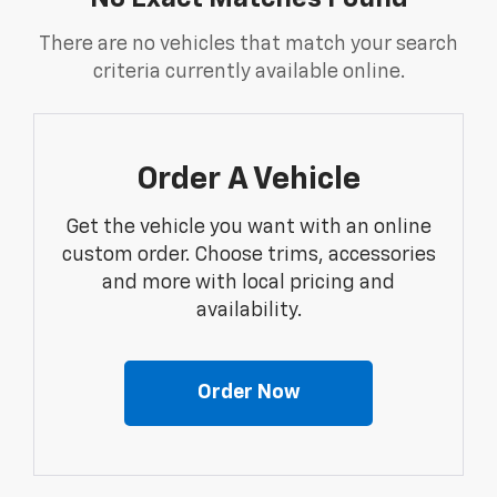
There are no vehicles that match your search
criteria currently available online.
Order A Vehicle
Get the vehicle you want with an online
custom order. Choose trims, accessories
and more with local pricing and
availability.
Order Now