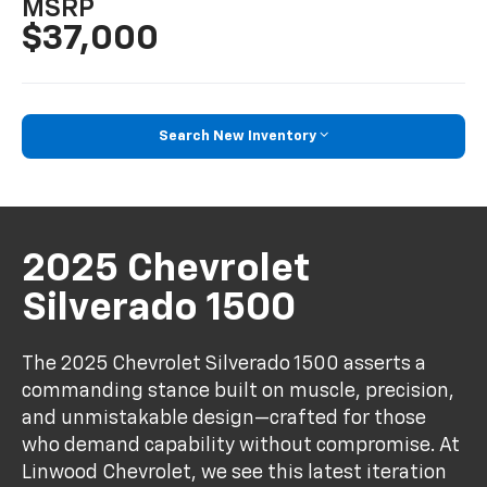
MSRP
$37,000
Search New Inventory
2025 Chevrolet
Silverado 1500
The 2025 Chevrolet Silverado 1500 asserts a
commanding stance built on muscle, precision,
and unmistakable design—crafted for those
who demand capability without compromise. At
Linwood Chevrolet, we see this latest iteration