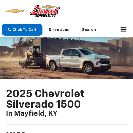
Click To Call
Directions
Search
2025 Chevrolet
Silverado 1500
In Mayfield, KY