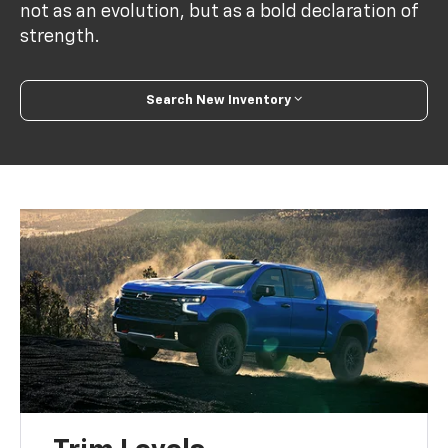
not as an evolution, but as a bold declaration of
strength.
Search New Inventory