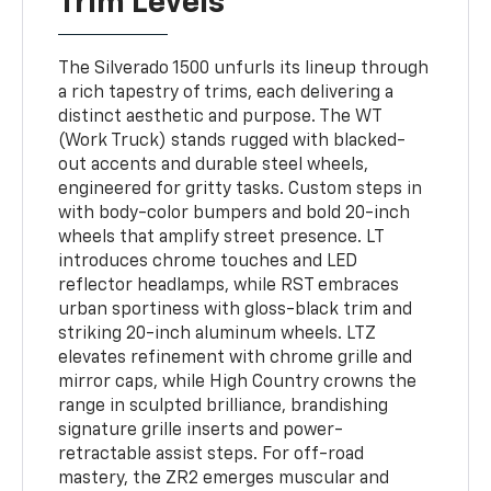
Trim Levels
The Silverado 1500 unfurls its lineup through
a rich tapestry of trims, each delivering a
distinct aesthetic and purpose. The WT
(Work Truck) stands rugged with blacked-
out accents and durable steel wheels,
engineered for gritty tasks. Custom steps in
with body-color bumpers and bold 20-inch
wheels that amplify street presence. LT
introduces chrome touches and LED
reflector headlamps, while RST embraces
urban sportiness with gloss-black trim and
striking 20-inch aluminum wheels. LTZ
elevates refinement with chrome grille and
mirror caps, while High Country crowns the
range in sculpted brilliance, brandishing
signature grille inserts and power-
retractable assist steps. For off-road
mastery, the ZR2 emerges muscular and