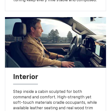
tuning keep every mile stable and composed.
Interior
Step inside a cabin sculpted for both
command and comfort. High-strength yet
soft-touch materials cradle occupants, while
available leather seating and real wood trim