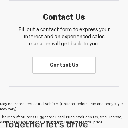
Contact Us
Fill out a contact form to express your
interest and an experienced sales
manager will get back to you.
Contact Us
May not represent actual vehicle. (Options, colors, trim and body style
may vary)
The Manufacturer's Suggested Retail Price excludes tax, title, license,
dealer fees and optional equipment. Dealer sets final price.