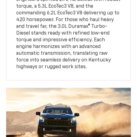
torque, a 5.3L EcoTec3 V8, and the
commanding 6.2L EcoTec3 V8 delivering up to
420 horsepower. For those who haul heavy
and travel far, the 3.0L Duramax® Turbo-
Diesel stands ready with refined low-end
torque and impressive efficiency. Each
engine harmonizes with an advanced
automatic transmission, translating raw
force into seamless delivery on Kentucky
highways or rugged work sites.