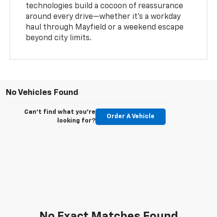
technologies build a cocoon of reassurance
around every drive—whether it’s a workday
haul through Mayfield or a weekend escape
beyond city limits.
No Vehicles Found
Can't find what you're
Order A Vehicle
looking for?
No Exact Matches Found