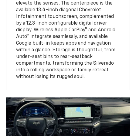
elevate the senses. The centerpiece is the
available 13.4-inch diagonal Chevrolet
Infotainment touchscreen, complemented
by a 12.3-inch configurable digital driver
display. Wireless Apple CarPlay® and Android
Auto™ integrate seamlessly, and available
Google built-in keeps apps and navigation
within a glance. Storage is thoughtful, from
under-seat bins to rear-seatback
compartments, transforming the Silverado
into a rolling workspace or family retreat
without losing its rugged soul.