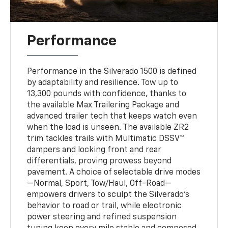
Performance
Performance in the Silverado 1500 is defined
by adaptability and resilience. Tow up to
13,300 pounds with confidence, thanks to
the available Max Trailering Package and
advanced trailer tech that keeps watch even
when the load is unseen. The available ZR2
trim tackles trails with Multimatic DSSV™
dampers and locking front and rear
differentials, proving prowess beyond
pavement. A choice of selectable drive modes
—Normal, Sport, Tow/Haul, Off-Road—
empowers drivers to sculpt the Silverado’s
behavior to road or trail, while electronic
power steering and refined suspension