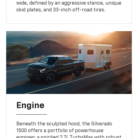
wide, defined by an aggressive stance, unique
skid plates, and 33-inch off-road tires.
Engine
Beneath the sculpted hood, the Silverado
1500 offers a portfolio of powerhouse
engines: a spirited 2.7L TurboMax with robust