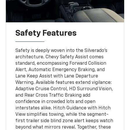
Safety Features
Safety is deeply woven into the Silverado’s
architecture. Chevy Safety Assist comes
standard, encompassing Forward Collision
Alert, Automatic Emergency Braking, and
Lane Keep Assist with Lane Departure
Warning. Available features extend vigilance:
Adaptive Cruise Control, HD Surround Vision,
and Rear Cross Traffic Braking add
confidence in crowded lots and open
interstates alike. Hitch Guidance with Hitch
View simplifies towing, while the segment-
first trailer side blind zone alert keeps watch
beyond what mirrors reveal. Together, these