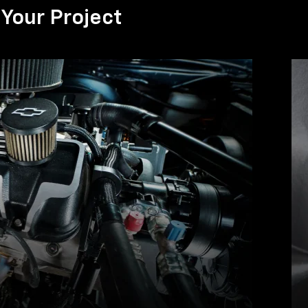
Your Project