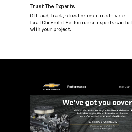
Trust The Experts
Off road, track, street or resto mod— your
local Chevrolet Performance experts can he
with your project.