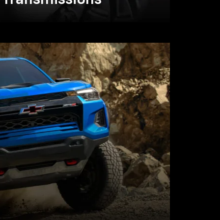
Transmissions