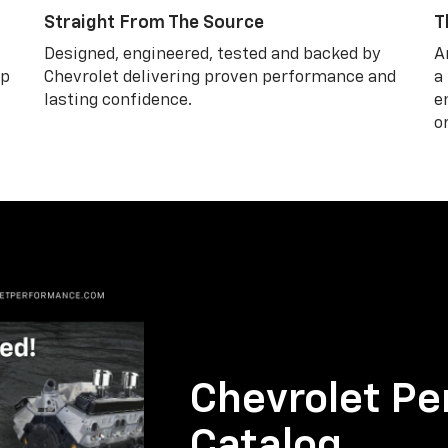
Straight From The Source
T
Designed, engineered, tested and backed by
A
lp
Chevrolet delivering proven performance and
a
lasting confidence.
e
o
Chevrolet Pe
Catalog