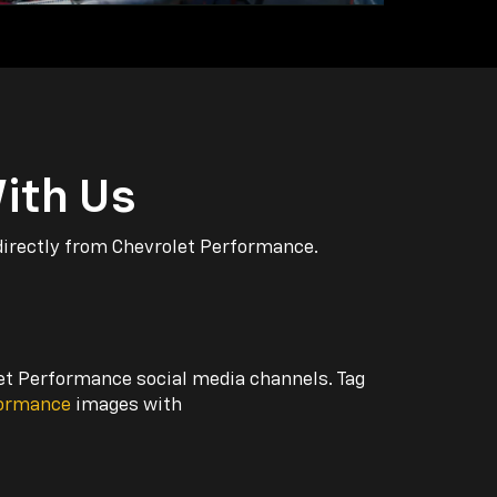
ith Us
directly from Chevrolet Performance.
let Performance social media channels. Tag
formance
images with