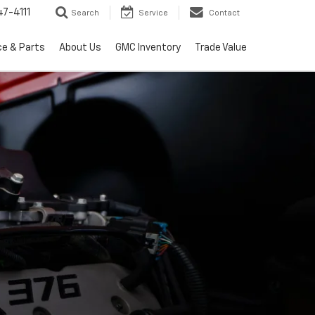
7-4111
Search
Service
Contact
ce & Parts
About Us
GMC Inventory
Trade Value