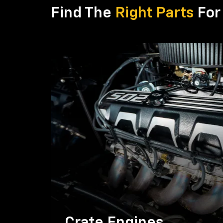
Find The
Right Parts
For 