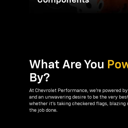
Components
What Are You
Po
By?
At Chevrolet Performance, we're powered by
and an unwavering desire to be the very bes
whether it’s taking checkered flags, blazing 
the job done.