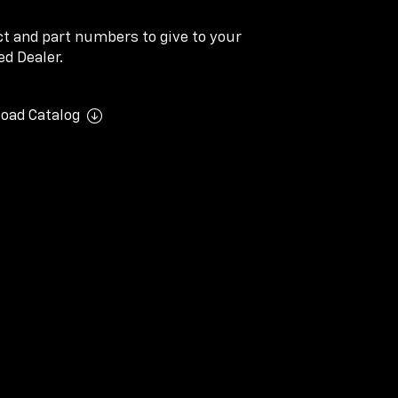
ect and part numbers to give to your
d Dealer.
oad Catalog