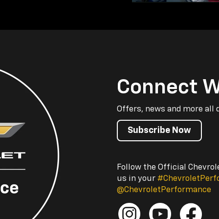
Connect W
Offers, news and more all 
Subscribe Now
Follow the Official Chevro
us in your
#ChevroletPer
@ChevroletPerformance