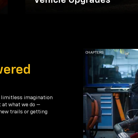
Vehicle Upgrades
wered
 limitless imagination
t at what we do —
new trails or getting