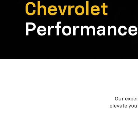
Chevrolet
Performance
Our exper
elevate your