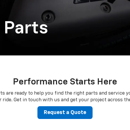
 Parts
Performance Starts Here
ts are ready to help you find the right parts and service y
 ride. Get in touch with us and get your project across the
Request a Quote