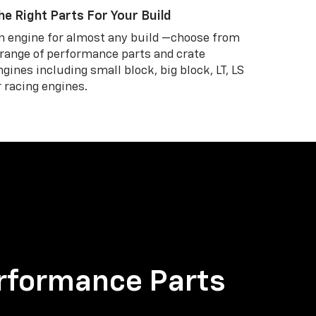
he Right Parts For Your Build
n engine for almost any build —choose from
 range of performance parts and crate
ngines including small block, big block, LT, LS
r racing engines.
rformance Parts