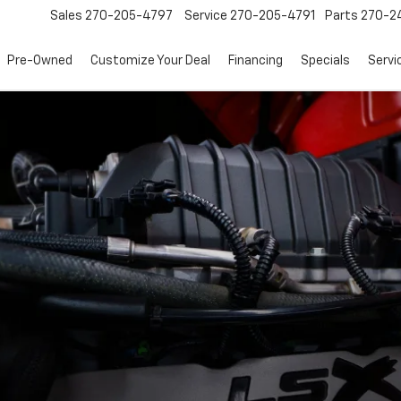
Sales
270-205-4797
Service
270-205-4791
Parts
270-24
Pre-Owned
Customize Your Deal
Financing
Specials
Servi