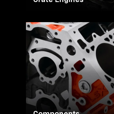
Crate Engines