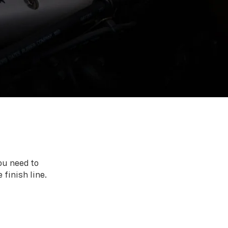
ou need to
 finish line.