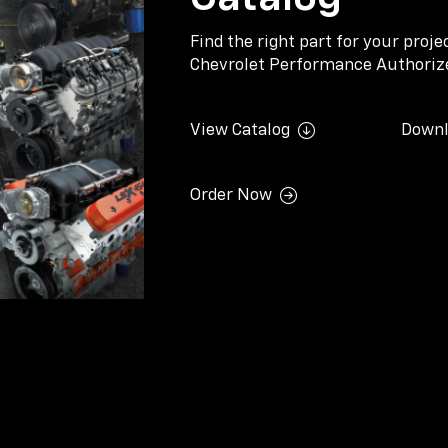
Find the right part for your proj
Chevrolet Performance Authorize
View Catalog
Downl
Order Now