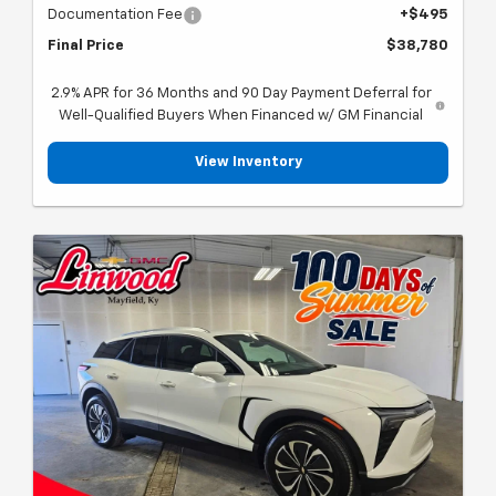
Documentation Fee
+$495
Final Price
$38,780
2.9% APR for 36 Months and 90 Day Payment Deferral for
Well-Qualified Buyers When Financed w/ GM Financial
View Inventory