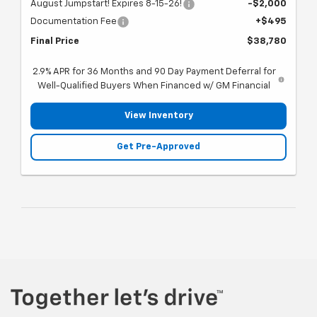
August Jumpstart! Expires 8-15-26!
-$2,000
Documentation Fee
+$495
Final Price
$38,780
2.9% APR for 36 Months and 90 Day Payment Deferral for
Well-Qualified Buyers When Financed w/ GM Financial
View Inventory
Get Pre-Approved