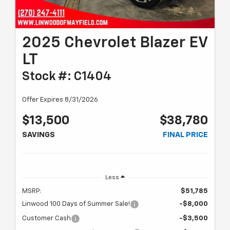
2025 Chevrolet Blazer EV
LT
Stock #: C1404
Offer Expires 8/31/2026
$13,500
$38,780
SAVINGS
FINAL PRICE
Less
MSRP:
$51,785
Linwood 100 Days of Summer Sale!
-$8,000
Customer Cash
-$3,500