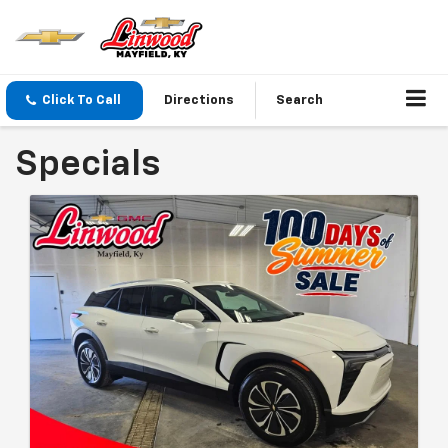
Click To Call
Directions
Search
Specials