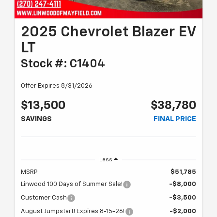
2025 Chevrolet Blazer EV
LT
Stock #: C1404
Offer Expires 8/31/2026
$13,500
$38,780
SAVINGS
FINAL PRICE
Less
MSRP:
$51,785
Linwood 100 Days of Summer Sale!
-$8,000
Customer Cash
-$3,500
August Jumpstart! Expires 8-15-26!
-$2,000