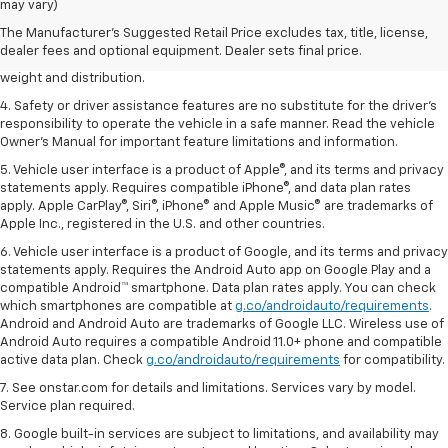
dealer fees and optional equipment. Dealer sets the final price.
may vary)
2. EPA estimated for FWD and 3.6L V6 engine.
The Manufacturer's Suggested Retail Price excludes tax, title, license,
dealer fees and optional equipment. Dealer sets final price.
3. With second-row seats folded flat. Cargo and load capacity limited by
weight and distribution.
4. Safety or driver assistance features are no substitute for the driver's
responsibility to operate the vehicle in a safe manner. Read the vehicle
Owner's Manual for important feature limitations and information.
5. Vehicle user interface is a product of Apple®, and its terms and privacy
statements apply. Requires compatible iPhone®, and data plan rates
apply. Apple CarPlay®, Siri®, iPhone® and Apple Music® are trademarks of
Apple Inc., registered in the U.S. and other countries.
6. Vehicle user interface is a product of Google, and its terms and privacy
statements apply. Requires the Android Auto app on Google Play and a
compatible Android™ smartphone. Data plan rates apply. You can check
which smartphones are compatible at
g.co/androidauto/requirements
.
Android and Android Auto are trademarks of Google LLC. Wireless use of
Android Auto requires a compatible Android 11.0+ phone and compatible
active data plan. Check
g.co/androidauto/requirements
for compatibility.
7. See onstar.com for details and limitations. Services vary by model.
Service plan required.
8. Google built-in services are subject to limitations, and availability may