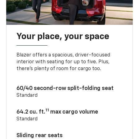
Your place, your space
Blazer offers a spacious, driver-focused
interior with seating for up to five. Plus,
there’s plenty of room for cargo too.
60/40 second-row split-folding seat
Standard
11
64.2 cu. ft.
max cargo volume
Standard
Sliding rear seats