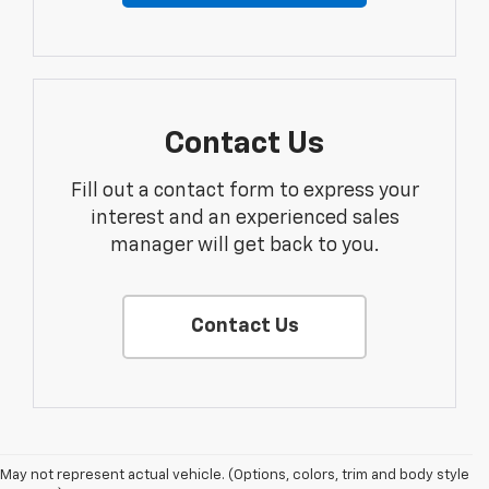
Contact Us
Fill out a contact form to express your
interest and an experienced sales
manager will get back to you.
Contact Us
1. The Manufacturer’s Suggested Retail Price excludes tax, title, license,
May not represent actual vehicle. (Options, colors, trim and body style