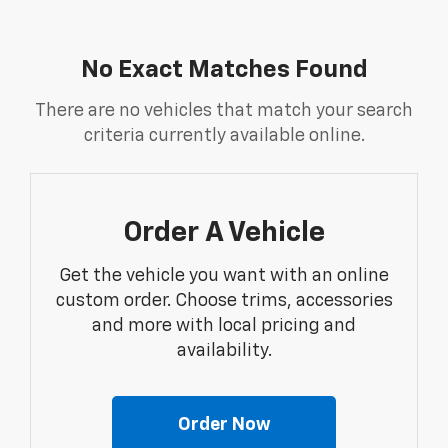
No Exact Matches Found
There are no vehicles that match your search
criteria currently available online.
Order A Vehicle
Get the vehicle you want with an online
custom order. Choose trims, accessories
and more with local pricing and
availability.
Order Now