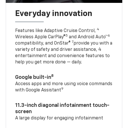
Everyday innovation
4
Features like Adaptive Cruise Control,
5
6
Wireless Apple CarPlay®
and Android Auto™
7
compatibility, and OnStar®
provide you with a
variety of safety and driver assistance, 4
entertainment and convenience features to
help you get more done — daily.
8
Google built-in
Access apps and more using voice commands
9
with Google Assistant
11.3-inch diagonal infotainment touch-
screen
A large display for engaging infotainment