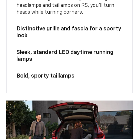
headlamps and taillamps on RS, you’ll turn
heads while turning corners.
Distinctive grille and fascia for a sporty
look
Sleek, standard LED daytime running
lamps
Bold, sporty taillamps