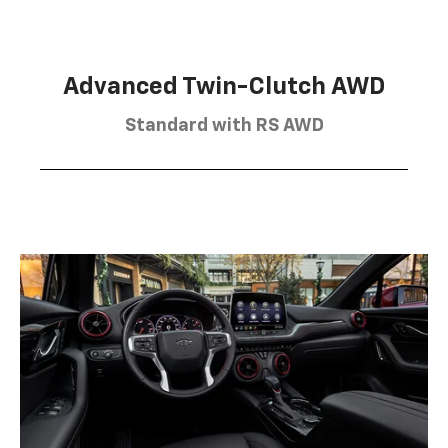
Advanced Twin-Clutch AWD
Standard with RS AWD