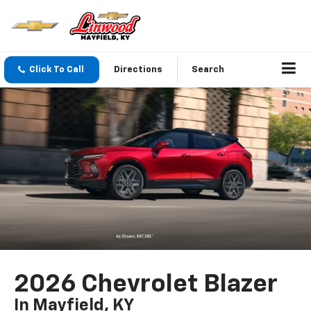
Click To Call
Directions
Search
2026 Chevrolet Blazer
In Mayfield, KY