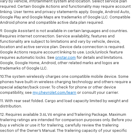
vary by vehicle, infotainment system and location. Select service plan
required. Certain Google Actions and functionality may require account
linking. User terms and privacy statements apply. Google, Android Auto,
Google Play and Google Maps are trademarks of Google LLC. Compatible
Android phone and compatible active data plan required.
9. Google Assistant is not available in certain languages and countries.
Requires internet connection. Service availability, features and
functionality are subject to limitations and vary by vehicle, device,
location and active service plan. Device data connection is required.
Google Actions require account linking to use. Lock/unlock feature
requires automatic locks. See
onstar.com
for details and limitations.
Google, Google Home, Android, other related marks and logos are
trademarks of Google LLC.
10.The system wirelessly charges one compatible mobile device. Some
phones have built-in wireless charging technology and others require a
special adapter/back cover. To check for phone or other device
compatibility, see
my.chevrolet.com/learn
or consult your carrier.
11. With rear seat folded. Cargo and load capacity limited by weight and
distribution.
12. Requires available 3.6L V6 engine and Trailering Package. Maximum
trailering ratings are intended for comparison purposes only. Before you
buy a vehicle or use it for trailering, carefully review the trailering
section of the Owner’s Manual. The trailering capacity of your specific