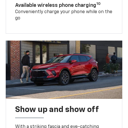
10
Available wireless phone charging
Conveniently charge your phone while on the
go
Show up and show off
With a striking fascia and eye-catching