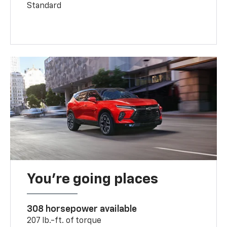
Standard
You’re going places
308 horsepower available
207 lb.-ft. of torque