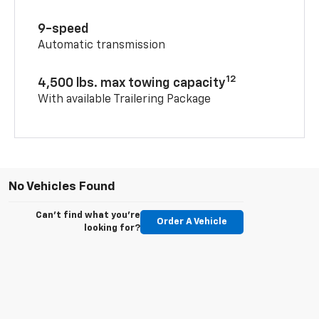
9-speed
Automatic transmission
12
4,500 lbs. max towing capacity
With available Trailering Package
No Vehicles Found
Can't find what you're
Order A Vehicle
looking for?