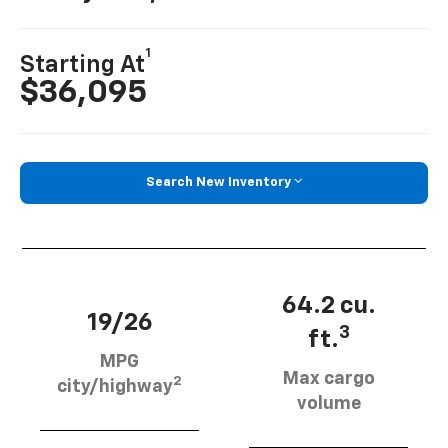
1
Starting At
$36,095
Search New Inventory
64.2 cu.
19/26
3
ft.
MPG
Max cargo
2
city/highway
volume