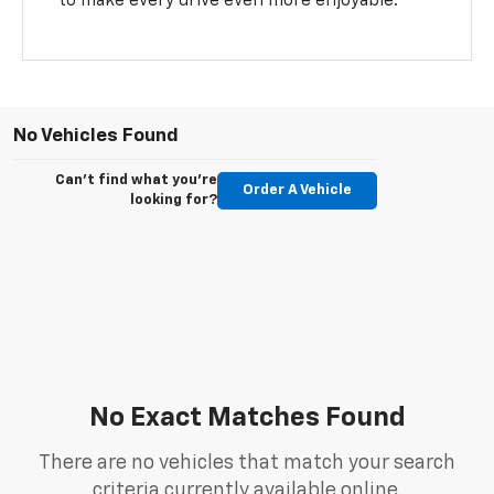
to make every drive even more enjoyable.
No Vehicles Found
Can't find what you're
Order A Vehicle
looking for?
No Exact Matches Found
There are no vehicles that match your search
criteria currently available online.