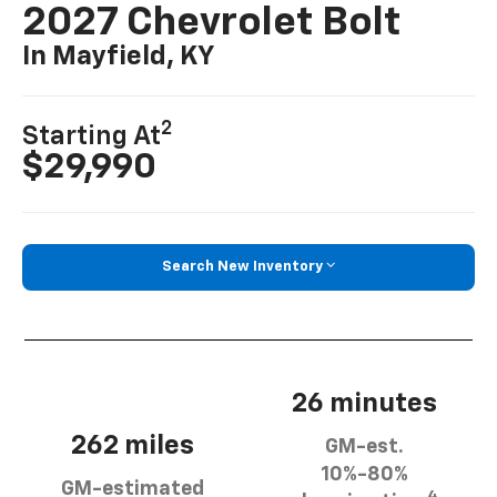
2027 Chevrolet Bolt
In Mayfield, KY
2
Starting At
$29,990
Search New Inventory
26 minutes
262 miles
GM-est.
10%-80%
GM-estimated
4