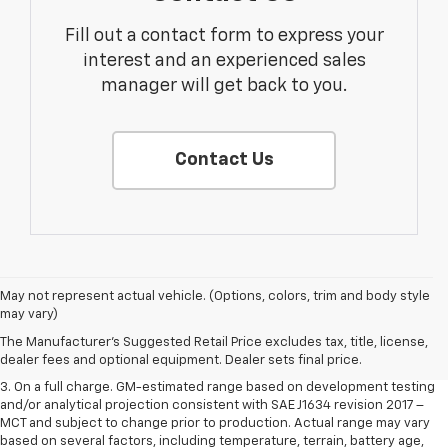
Fill out a contact form to express your
interest and an experienced sales
manager will get back to you.
Contact Us
1. The Manufacturer’s Suggested Retail Price excludes tax, title, license,
May not represent actual vehicle. (Options, colors, trim and body style
dealer fees and optional equipment. Dealer sets the final price.
may vary)
2. The Manufacturer’s Suggested Retail Price excludes tax, title, license,
The Manufacturer's Suggested Retail Price excludes tax, title, license,
dealer fees and optional equipment. Dealer sets the final price.
dealer fees and optional equipment. Dealer sets final price.
3. On a full charge. GM-estimated range based on development testing
and/or analytical projection consistent with SAE J1634 revision 2017 –
MCT and subject to change prior to production. Actual range may vary
based on several factors, including temperature, terrain, battery age,