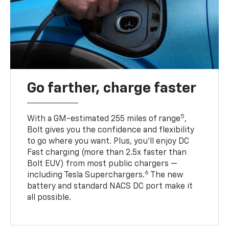
Go farther, charge faster
5
With a GM-estimated 255 miles of range
,
Bolt gives you the confidence and flexibility
to go where you want. Plus, you’ll enjoy DC
Fast charging (more than 2.5x faster than
Bolt EUV) from most public chargers —
6
including Tesla Superchargers.
The new
battery and standard NACS DC port make it
all possible.