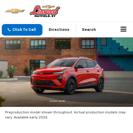
Click To Call
Directions
Search
Preproduction model shown throughout. Actual production models may
vary. Available early 2026.