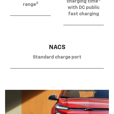
charging time
3
range
with DC public
fast charging
NACS
Standard charge port