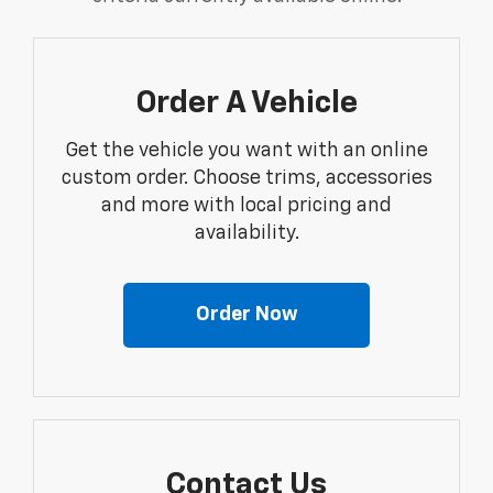
Order A Vehicle
Get the vehicle you want with an online
custom order. Choose trims, accessories
and more with local pricing and
availability.
Order Now
Contact Us