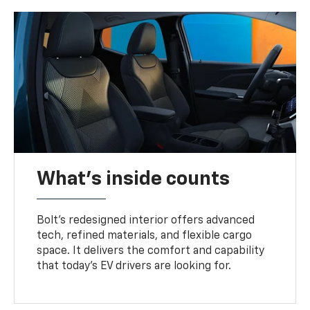
What's inside counts
Bolt’s redesigned interior offers advanced
tech, refined materials, and flexible cargo
space. It delivers the comfort and capability
that today’s EV drivers are looking for.