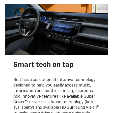
Smart tech on tap
Bolt has a collection of intuitive technology
designed to help you easily access music,
information and controls on large screens.
Add innovative features like available Super
7
Cruise®
driver assistance technology (late
8
availability) and available HD Surround Vision