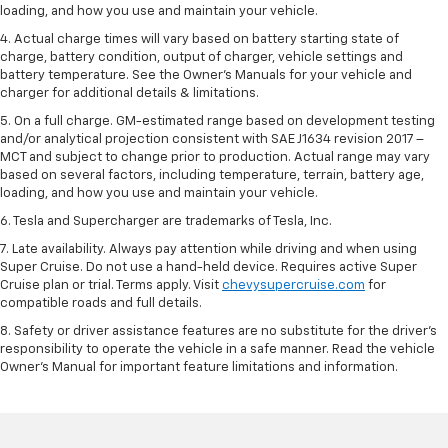
loading, and how you use and maintain your vehicle.
4. Actual charge times will vary based on battery starting state of
charge, battery condition, output of charger, vehicle settings and
battery temperature. See the Owner’s Manuals for your vehicle and
charger for additional details & limitations.
5. On a full charge. GM-estimated range based on development testing
and/or analytical projection consistent with SAE J1634 revision 2017 –
MCT and subject to change prior to production. Actual range may vary
based on several factors, including temperature, terrain, battery age,
loading, and how you use and maintain your vehicle.
6. Tesla and Supercharger are trademarks of Tesla, Inc.
7. Late availability. Always pay attention while driving and when using
Super Cruise. Do not use a hand-held device. Requires active Super
Cruise plan or trial. Terms apply. Visit
chevysupercruise.com
for
compatible roads and full details.
8. Safety or driver assistance features are no substitute for the driver's
responsibility to operate the vehicle in a safe manner. Read the vehicle
Owner's Manual for important feature limitations and information.