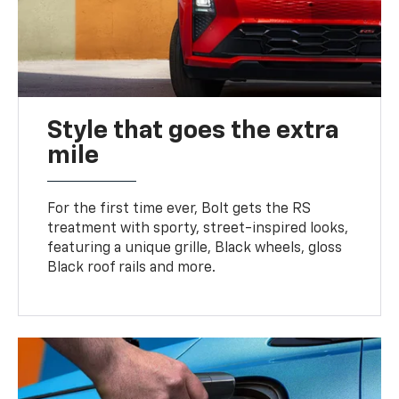
Style that goes the extra
mile
For the first time ever, Bolt gets the RS
treatment with sporty, street-inspired looks,
featuring a unique grille, Black wheels, gloss
Black roof rails and more.