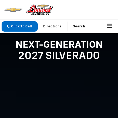
Click To Call
Directions
Search
NEXT-GENERATION
2027 SILVERADO