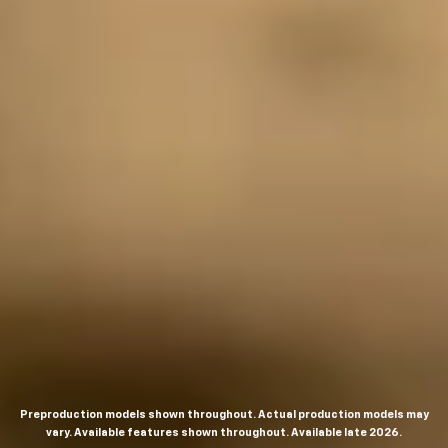
Preproduction models shown throughout. Actual production models may
vary. Available features shown throughout. Available late 2026.