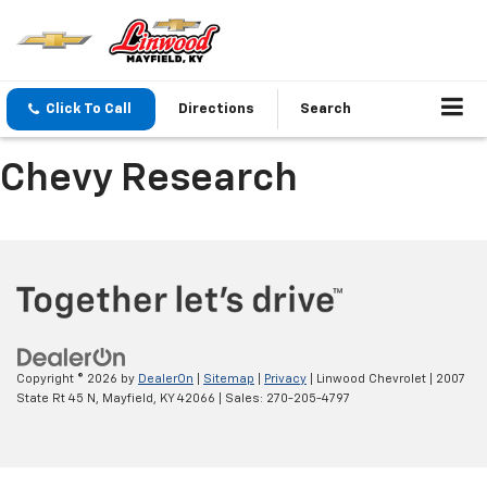
Click To Call
Directions
Search
Chevy Research
Copyright © 2026
by
DealerOn
|
Sitemap
|
Privacy
| Linwood Chevrolet
|
2007
State Rt 45 N,
Mayfield,
KY
42066
| Sales:
270-205-4797