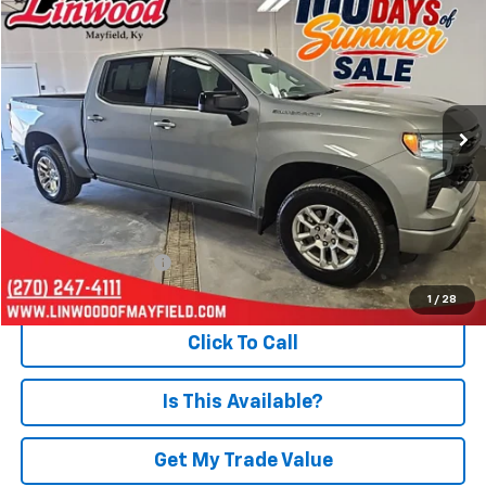
BUY
FINANCE
Special Offer
Price Drop
VIN:
1GCUKEED3TZ122694
Stock:
P962
Model:
CK10543
$45,493
19,589 mi
Ext.
Int.
PRICE
Less
Retail Price
$44,998
Documentation Fee
+$495
Internet Price
$45,493
1
/
28
Click To Call
Is This Available?
Get My Trade Value