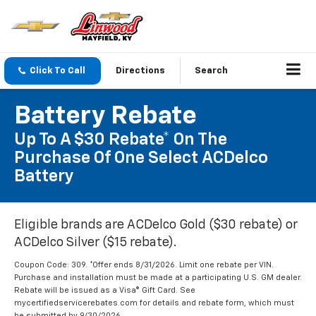
Click To Call
Directions
Search
Battery Rebate
Up To A $30 Rebate* On The
Purchase Of One Select ACDelco
Battery
Eligible brands are ACDelco Gold ($30 rebate) or
ACDelco Silver ($15 rebate).
Coupon Code: 309. *Offer ends 8/31/2026. Limit one rebate per VIN.
Purchase and installation must be made at a participating U.S. GM dealer.
Rebate will be issued as a Visa® Gift Card. See
mycertifiedservicerebates.com for details and rebate form, which must
be submitted by 9/30/2026.