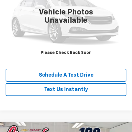
8,975 mi
Ext.
Vehicle Photos
Unavailable
Click To Call
Is This Available?
Please Check Back Soon
Get My Trade Value
Schedule A Test Drive
Text Us Instantly
Compare Vehicle