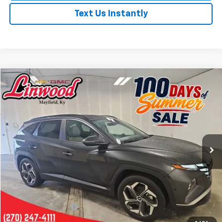
Text Us Instantly
Comments
Compare Vehicle
Used
2024
Hyundai Tucson
SEL
BUY
FINANCE
Price Drop
VIN:
5NMJF3DE9RH348452
Stock:
P978
Model:
TCT3FL9AWDAS
$23,708
30,088 mi
Ext.
PRICE
Less
Retail Price
$23,213
Documentation Fee
+$495
Internet Price
$23,708