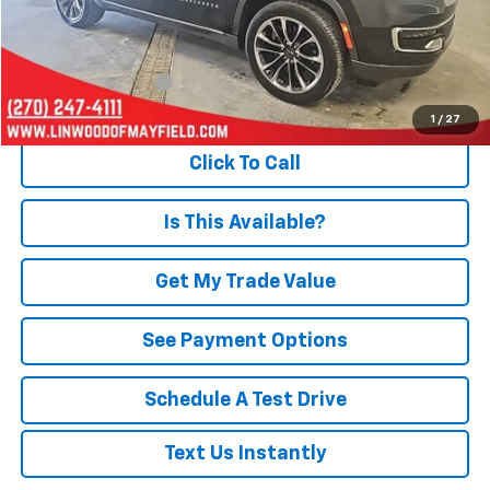
Less
Retail Price
$40,997
Documentation Fee
+$495
Internet Price
$41,492
1
/
27
Click To Call
Is This Available?
Get My Trade Value
See Payment Options
Schedule A Test Drive
Text Us Instantly