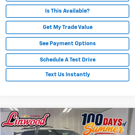
Is This Available?
Get My Trade Value
See Payment Options
Schedule A Test Drive
Text Us Instantly
Compare Vehicle
Used
2025
Chevrolet Trailblazer
LT
BUY
FINANCE
Price Drop