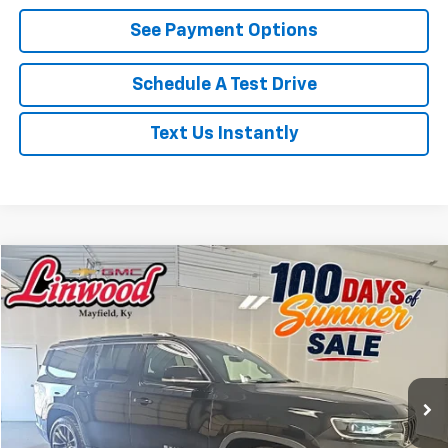
See Payment Options
Schedule A Test Drive
Text Us Instantly
Compare Vehicle
Used
2022
Jeep Wagoneer
Series III
BUY
FINANCE
Price Drop
VIN:
1C4SJVDT3NS103819
Stock:
P967
Model:
WSJP75
$41,492
69,651 mi
Ext.
PRICE