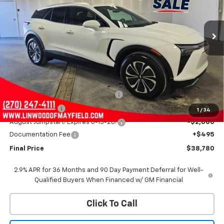
VIN:
3GNKDGRJ1SS130664
Stock:
C1404
Model:
1MC26
$38,780
$13,500
Ext.
Int.
In Stock
FINAL PRICE
SAVINGS
Less
MSRP:
$51,785
Linwood 100 Days of Summer Sale!
-$8,000
Customer Cash
-$3,500
1
/
34
August Jumpstart! Expires 8-15-26!
-$2,000
Documentation Fee
+$495
Final Price
$38,780
2.9% APR for 36 Months and 90 Day Payment Deferral for Well-
Qualified Buyers When Financed w/ GM Financial
Click To Call