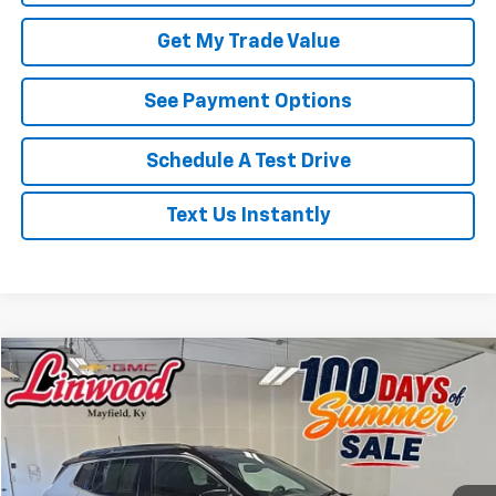
Get My Trade Value
See Payment Options
Schedule A Test Drive
Text Us Instantly
Compare Vehicle
Used
2025
Jeep Compass
Limited
BUY
FINANCE
Price Drop
VIN:
3C4NJDCN1ST521610
Stock:
P976
Model:
MPJP74
$24,723
25,159 mi
Ext.
PRICE