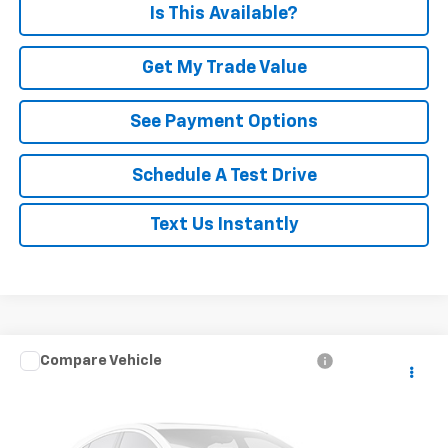
Is This Available?
Get My Trade Value
See Payment Options
Schedule A Test Drive
Text Us Instantly
Compare Vehicle
Call for Pricing & Availability
Used
2023
Chrysler Pacifica
Limited
PRICE
Special Offer
VIN:
2C4RC3GG9PR600096
Stock:
P880
Model:
RUFT53