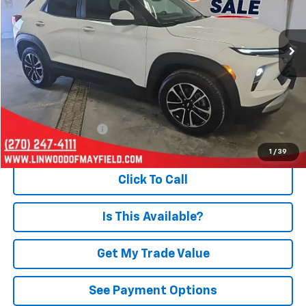
VIN:
KL79MRSL3SB211642
Stock:
P966
Model:
1TW56
$24,090
21,576 mi
Ext.
Int.
PRICE
Less
Retail Price
$23,595
Documentation Fee
+$495
Internet Price
$24,090
1
/
39
Click To Call
Is This Available?
Get My Trade Value
See Payment Options