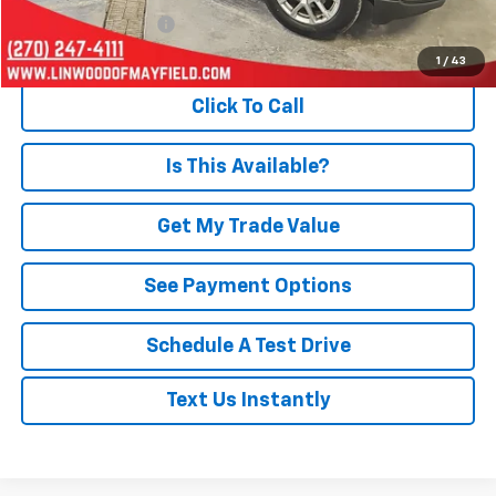
Documentation Fee
+$495
Internet Price
$21,803
1
/
43
Click To Call
Is This Available?
Get My Trade Value
See Payment Options
Schedule A Test Drive
Text Us Instantly