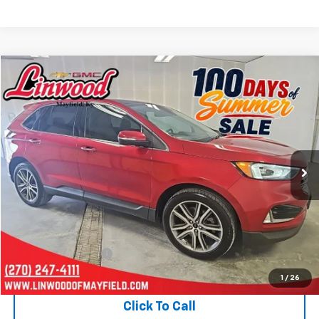
Compare Vehicle
Used
2021
Ford Edge
Titanium
BUY
FINANCE
Price Drop
VIN:
2FMPK4K9XMBA65112
Stock:
P970
Model:
K4K
$20,321
69,883 mi
Ext.
PRICE
Less
Retail Price
$19,826
Documentation Fee
+$495
Internet Price
$20,321
1
/
26
Click To Call