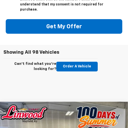
understand that my consent is not required for
purchase.
Get My Offer
Showing All 98 Vehicles
Can't find what you're
Order A Vehicle
looking for?
Compare Vehicle
New
2025
Chevrolet Blazer EV
LT
BUY
FINANCE
LEASE
Special Offer
Price Drop