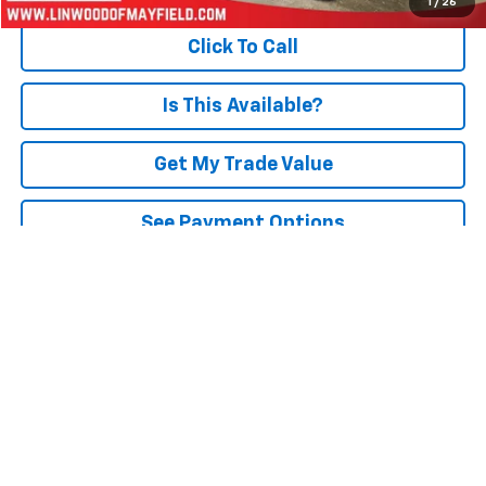
1
/
26
Click To Call
Is This Available?
Get My Trade Value
See Payment Options
Schedule A Test Drive
Text Us Instantly
Compare Vehicle