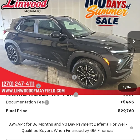
New
2026
Chevrolet Trailblazer
ACTIV
BUY
FINANCE
LEASE
Special Offer
Price Drop
VIN:
KL79MVSLXTB142300
Stock:
C1622
Model:
1TS56
$29,760
$3,250
Ext.
Int.
Courtesy Transportation Unit
FINAL PRICE
SAVINGS
Less
MSRP:
$32,515
Linwood 100 Days of Summer Sale!
-$2,000
Customer Cash
-$750
1
/
34
August Jumpstart! Expires 8-15-26!
-$500
Documentation Fee
+$495
Final Price
$29,760
3.9% APR for 36 Months and 90 Day Payment Deferral For Well-
Qualified Buyers When Financed w/ GM Financial