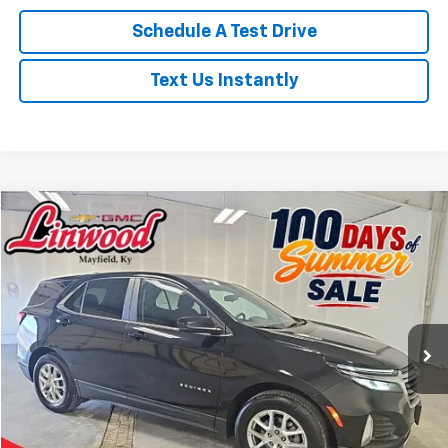
Schedule A Test Drive
Text Us Instantly
Compare Vehicle
Used
2024
Chevrolet Equinox
LT
BUY
FINANCE
Price Drop
VIN:
3GNAXKEG9RL362885
Stock:
P972
Model:
1XR26
$21,803
36,929 mi
Ext.
Int.
PRICE
Less
Retail Price
$21,308