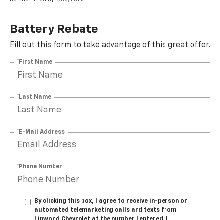
Battery Rebate
Fill out this form to take advantage of this great offer.
*First Name
*Last Name
*E-Mail Address
*Phone Number
By clicking this box, I agree to receive in-person or
automated telemarketing calls and texts from
Linwood Chevrolet at the number I entered. I