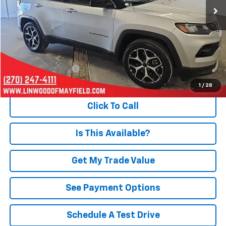
Less
Retail Price
$24,228
Documentation Fee
+$495
Internet Price
$24,723
1
/
28
Click To Call
Is This Available?
Get My Trade Value
See Payment Options
Schedule A Test Drive