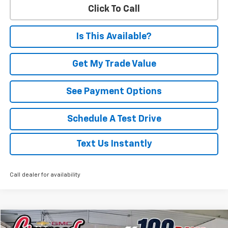
Click To Call
Is This Available?
Get My Trade Value
See Payment Options
Schedule A Test Drive
Text Us Instantly
Call dealer for availability
Compare Vehicle
Used
2026
Chevrolet Silverado 1500
RST