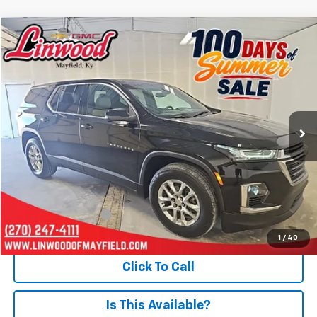
Compare Vehicle
Used
2023
Chevrolet Traverse
LS
BUY
FINANCE
Price Drop
VIN:
1GNERFKW6PJ325229
Stock:
P982
Model:
1NB56
$26,938
42,058 mi
Ext.
PRICE
Less
Retail Price
$26,443
Documentation Fee
+$495
Internet Price
$26,938
1
/
40
Click To Call
Is This Available?