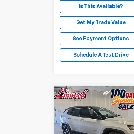
Is This Available?
Get My Trade Value
See Payment Options
Schedule A Test Drive
Compare Vehicle
Used
2025
Jeep Compass
BUY
FINANCE
Limited
$24,723
Price Drop
VIN:
3C4NJDCN1ST521610
Stock:
P976
PRICE
Model:
MPJP74