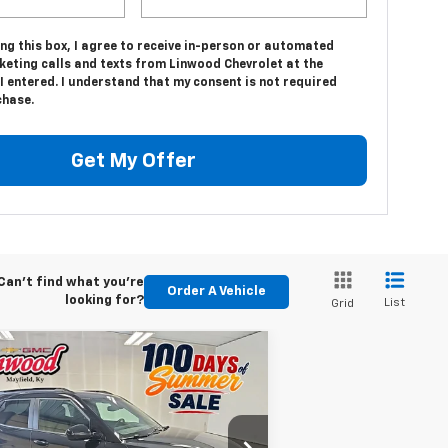
ing this box, I agree to receive in-person or automated
keting calls and texts from Linwood Chevrolet at the
 entered. I understand that my consent is not required
chase.
Get My Offer
Can't find what you're
Order A Vehicle
looking for?
List
Grid
Compare Vehicle
w
2026
Chevrolet
BUY
FINANCE
LEASE
ilblazer
ACTIV
$29,760
pecial Offer
Price Drop
,250