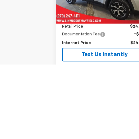
25,159 mi
Less
Retail Price
$24
Documentation Fee
+
Internet Price
$24
Text Us Instantly
Is This Available?
Get My Trade Value
See Payment Options
Schedule A Test Drive