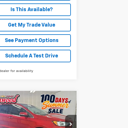
Is This Available?
Get My Trade Value
See Payment Options
Schedule A Test Drive
dealer for availability
Compare Vehicle
ed
2021
Ford Edge
BUY
FINANCE
anium
$20,321
rice Drop
2FMPK4K9XMBA65112
Stock:
P970