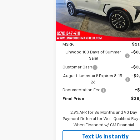
$38,7
$13,500
VIN:
3GNKDGRJ1SS130664
Stock:
C1404
FINAL P
SAVINGS
Model:
1MC26
Ext.
In Stock
Less
MSRP:
$51
Linwood 100 Days of Summer
-$8
Sale!
Customer Cash
-$3
August Jumpstart! Expires 8-15-
-$2
26!
Documentation Fee
+
Final Price
$38
2.9% APR for 36 Months and 90 Day
Payment Deferral for Well-Qualified Buy
When Financed w/ GM Financial
Text Us Instantly