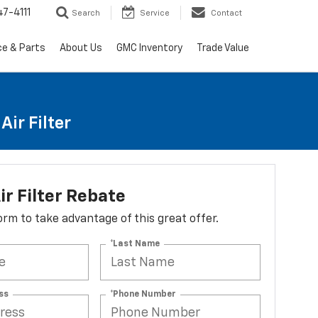
7-4111
Search
Service
Contact
ce & Parts
About Us
GMC Inventory
Trade Value
ir Filter
ir Filter Rebate
 form to take advantage of this great offer.
*Last Name
ss
*Phone Number