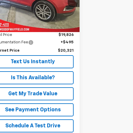
PRICE
l:
K4K
883 mi
Ext.
Less
il Price
$19,826
umentation Fee
+$495
rnet Price
$20,321
Text Us Instantly
Is This Available?
Get My Trade Value
See Payment Options
Schedule A Test Drive