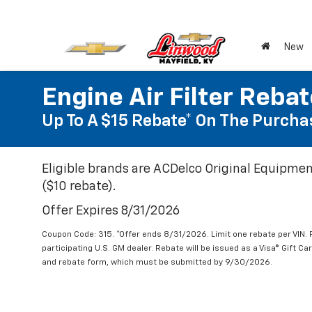
New
Engine Air Filter Reba
Up To A $15 Rebate* On The Purchas
Eligible brands are ACDelco Original Equipmen
($10 rebate).
Offer Expires 8/31/2026
Coupon Code: 315. *Offer ends 8/31/2026. Limit one rebate per VIN.
participating U.S. GM dealer. Rebate will be issued as a Visa® Gift C
and rebate form, which must be submitted by 9/30/2026.