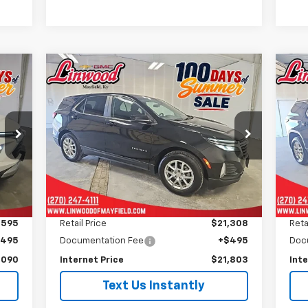
Compare Vehicle
Used
2024
Chevrolet
Us
BUY
FINANCE
Equinox
LT
Tr
$21,803
Price Drop
P
VIN:
3GNAXKEG9RL362885
Stock:
P972
VIN:
PRICE
Model:
1XR26
Mode
36,929 mi
42,
Int.
Ext.
Int.
Less
,595
Retail Price
$21,308
Reta
$495
Documentation Fee
+$495
Doc
,090
Internet Price
$21,803
Inte
Text Us Instantly