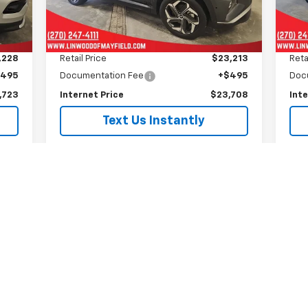
30,088 mi
47,
Ext.
Ext.
Less
,228
Retail Price
$23,213
Reta
$495
Documentation Fee
+$495
Doc
,723
Internet Price
$23,708
Inte
Text Us Instantly
Is This Available?
Get My Trade Value
See Payment Options
Schedule A Test Drive