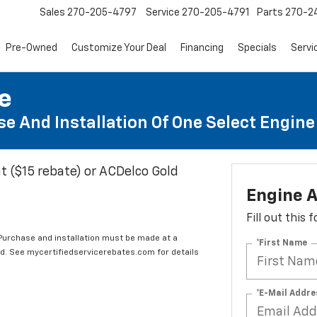
Sales
270-205-4797
Service
270-205-4791
Parts
270-24
Pre-Owned
Customize Your Deal
Financing
Specials
Servi
te
e And Installation Of One Select Engine A
t ($15 rebate) or ACDelco Gold
Engine A
Fill out this
 Purchase and installation must be made at a
*First Name
ard. See mycertifiedservicerebates.com for details
*E-Mail Addre