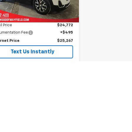
870 mi
Ext.
Int.
Less
il Price
$24,772
umentation Fee
+$495
rnet Price
$25,267
Text Us Instantly
Is This Available?
Get My Trade Value
See Payment Options
Schedule A Test Drive