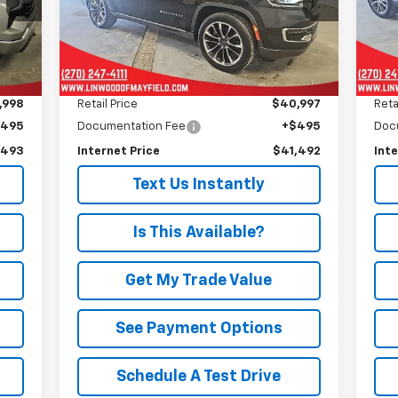
PRICE
Model:
WSJP75
Mode
69,651 mi
69,
Int.
Ext.
Less
,998
Retail Price
$40,997
Reta
$495
Documentation Fee
+$495
Doc
,493
Internet Price
$41,492
Inte
Text Us Instantly
Is This Available?
Get My Trade Value
See Payment Options
Schedule A Test Drive