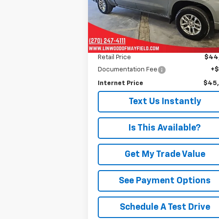
PRICE
Model:
CK10543
19,589 mi
Ext.
Less
Retail Price
$44
Documentation Fee
+
Internet Price
$45
Text Us Instantly
Is This Available?
Get My Trade Value
See Payment Options
Schedule A Test Drive