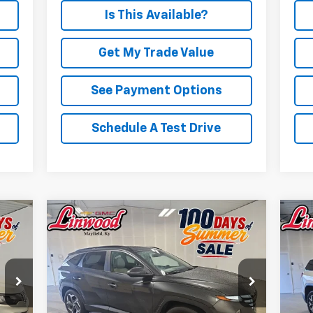
Is This Available?
Get My Trade Value
See Payment Options
Schedule A Test Drive
Compare Vehicle
Comments
Used
2024
Hyundai Tucson
BUY
FINANCE
Us
SEL
$23,708
Price Drop
P
VIN:
5NMJF3DE9RH348452
Stock:
P978
VIN:
PRICE
Model:
TCT3FL9AWDAS
Mode