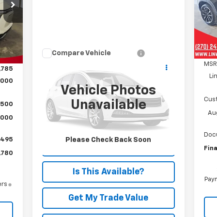
80
VIN:
SA
RICE
Mode
C
Int.
Compare Vehicle
Call for Pricing &
Used
2023
Chrysler
MSR
,785
Pacifica
Limited
Availability
Li
,000
PRICE
Vehicle Photos
Special Offer
Cus
Unavailable
VIN:
2C4RC3GG9PR600096
Stock:
P880
,500
Model:
RUFT53
Aug
,000
8,975 mi
Ext.
Doc
Please Check Back Soon
$495
Text Us Instantly
Fina
,780
Is This Available?
Paym
ers
Get My Trade Value