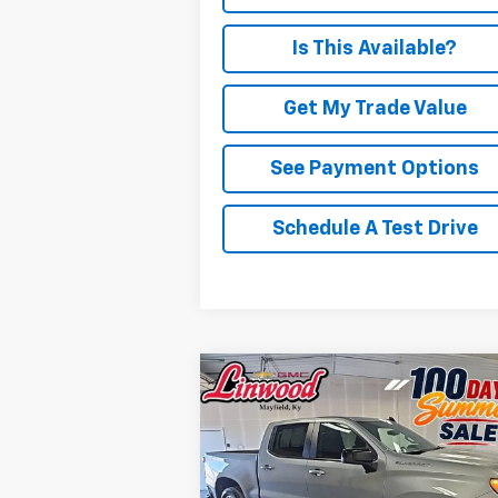
Is This Available?
Get My Trade Value
See Payment Options
Schedule A Test Drive
Compare Vehicle
Used
2026
Chevrolet
BUY
FINANCE
Silverado 1500
RST
$45,493
Special Offer
Price Drop
VIN:
1GCUKEED3TZ122694
Stock:
P962