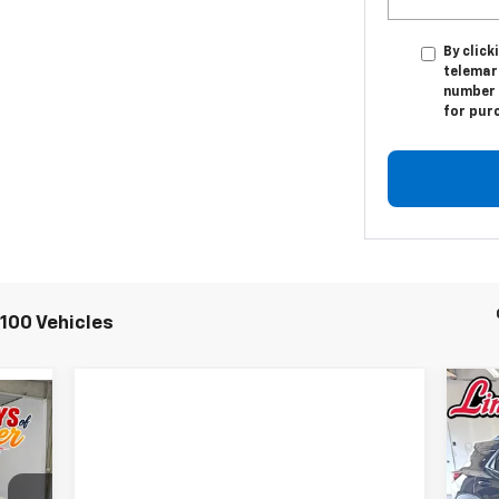
By click
telemar
number I
for pur
100 Vehicles
Ne
E
Tra
S
$3