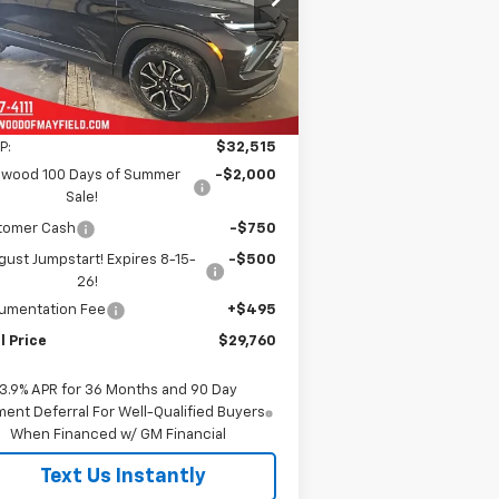
KL79MVSLXTB142300
Stock:
C1622
FINAL PRICE
VINGS
l:
1TS56
ourtesy Transportation
Ext.
Int.
Unit
Less
P:
$32,515
nwood 100 Days of Summer
-$2,000
Sale!
tomer Cash
-$750
ust Jumpstart! Expires 8-15-
-$500
26!
umentation Fee
+$495
l Price
$29,760
3.9% APR for 36 Months and 90 Day
ent Deferral For Well-Qualified Buyers
When Financed w/ GM Financial
Text Us Instantly