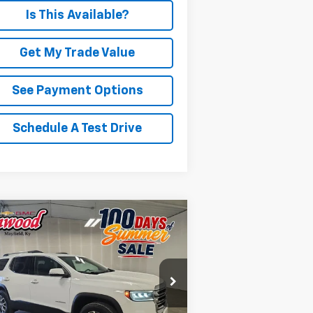
Is This Available?
Get My Trade Value
See Payment Options
Schedule A Test Drive
Compare Vehicle
BUY
FINANCE
ed
2023
GMC Acadia
SLT
$25,267
rice Drop
1GKKNML45PZ223774
Stock:
G2149A
PRICE
l:
TND26