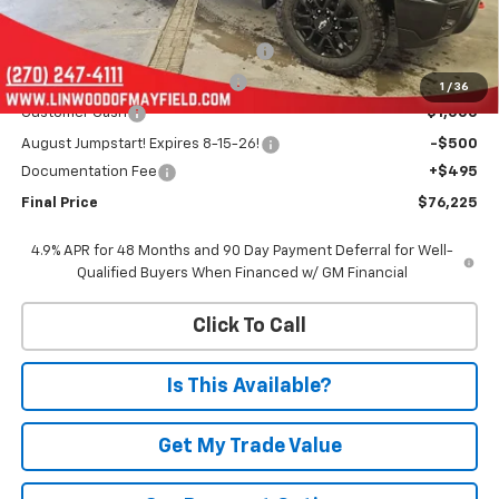
MSRP:
$84,930
Linwood 100 Days of Summer Sale!
-$5,700
Chevy Loyalty Cash Allowance
-$2,000
1
/
36
Customer Cash
-$1,000
August Jumpstart! Expires 8-15-26!
-$500
Documentation Fee
+$495
Final Price
$76,225
4.9% APR for 48 Months and 90 Day Payment Deferral for Well-
Qualified Buyers When Financed w/ GM Financial
Click To Call
Is This Available?
Get My Trade Value