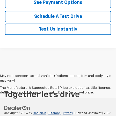
See Payment Options
Schedule A Test Drive
Text Us Instantly
May not represent actual vehicle. (Options, colors, trim and body style
may vary)
The Manufacturer's Suggested Retail Price excludes tax, title, license,
dealer fees and optional equipment. Dealer sets final price.
Copyright © 2026
by
DealerOn
|
Sitemap
|
Privacy
| Linwood Chevrolet
|
2007