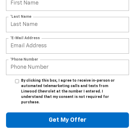
*Last Name
*E-Mail Address
*Phone Number
By clicking this box, I agree to receive in-person or
automated telemarketing calls and texts from
Linwood Chevrolet at the number I entered. I
understand that my consent is not required for
purchase.
Get My Offer