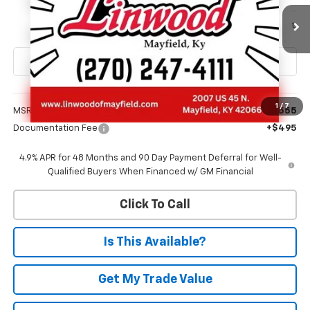
$71,050
Ext.
Int.
In Transit
FINAL PRICE
Less
1
/
7
MSRP:
$70,555
Documentation Fee
+$495
4.9% APR for 48 Months and 90 Day Payment Deferral for Well-
Qualified Buyers When Financed w/ GM Financial
Click To Call
Is This Available?
Get My Trade Value