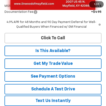
1
/
7
MSRP:
$70,545
Documentation Fee
+$495
4.9% APR for 48 Months and 90 Day Payment Deferral for Well-
Qualified Buyers When Financed w/ GM Financial
Click To Call
Is This Available?
Get My Trade Value
See Payment Options
Schedule A Test Drive
Text Us Instantly