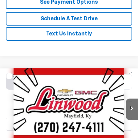
See Payment Options
Schedule A Test Drive
Text Us Instantly
Compare Vehicle
New
2026
Chevrolet Silverado 2500 HD
LT
BUY
FINANCE
LEASE
Special Offer
VIN:
2GC4KNE72T1214768
Stock:
C1683
Model:
CK20743
$71,040
Ext.
Int.
In Stock
FINAL PRICE
Less