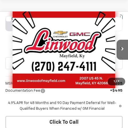
Compare Vehicle
New
2026
Chevrolet Silverado 2500 HD
LT
BUY
FINANCE
LEASE
Special Offer
VIN:
2GC4KNE71T1213451
Stock:
C1684
Model:
CK20743
$71,050
Ext.
Int.
In Transit
FINAL PRICE
Less
1
/
7
MSRP:
$70,555
Documentation Fee
+$495
4.9% APR for 48 Months and 90 Day Payment Deferral for Well-
Qualified Buyers When Financed w/ GM Financial
Click To Call