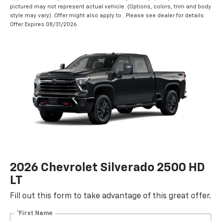
pictured may not represent actual vehicle. (Options, colors, trim and body
style may vary). Offer might also apply to . Please see dealer for details.
Offer Expires 08/31/2026.
2026 Chevrolet Silverado 2500 HD
LT
Fill out this form to take advantage of this great offer.
*First Name