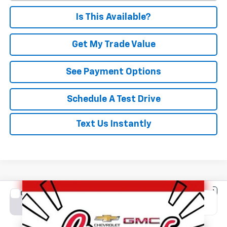
Is This Available?
Get My Trade Value
See Payment Options
Schedule A Test Drive
Text Us Instantly
Compare Vehicle
New
2026
Chevrolet Silverado 2500 HD
LT
BUY
FINANCE
LEASE
Special Offer
VIN:
2GC4KNE7XT1217532
Stock:
C1685
Model:
CK20743