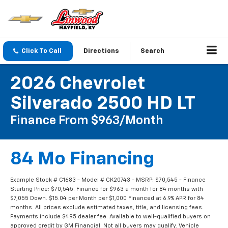
Click To Call
Directions
Search
2026 Chevrolet
Silverado 2500 HD LT
Finance From $963/month
84 Mo Financing
Example Stock # C1683 - Model # CK20743 - MSRP: $70,545 - Finance
Starting Price: $70,545. Finance for $963 a month for 84 months with
$7,055 Down. $15.04 per Month per $1,000 Financed at 6.9% APR for 84
months. All prices exclude estimated taxes, title, and licensing fees.
Payments include $495 dealer fee. Available to well-qualified buyers on
approved credit by GM Financial. Not all buyers may qualify. Vehicle