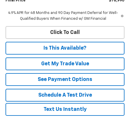
Final Price
$78,990
4.9% APR for 48 Months and 90 Day Payment Deferral for Well-
Qualified Buyers When Financed w/ GM Financial
Click To Call
Is This Available?
Get My Trade Value
See Payment Options
Schedule A Test Drive
Text Us Instantly