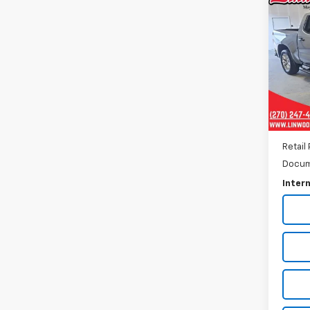
Use
Silv
Pric
VIN:
1G
Model
15,90
Retail 
Docum
Intern