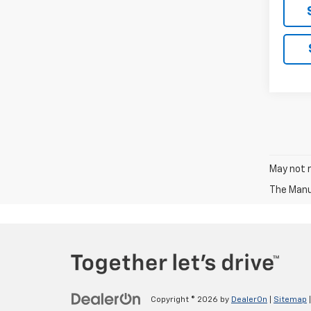
May not r
The Manuf
Copyright © 2026
by
DealerOn
|
Sitemap