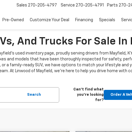
Sales
270-205-4797
Service
270-205-4791
Parts
270-24
Pre-Owned
Customize Your Deal
Financing
Specials
Servi
s, And Trucks For Sale In 
Mayfield's used inventory page, proudly serving drivers from Mayfield, 
es and models that have been thoroughly inspected for safety, perfor
or a family-ready SUV, we have options to match your lifestyle and y
 team. At Linwood of Mayfield, we’re here to help you drive home with 
Can't find what
Search
you're looking
Order A Veh
for?