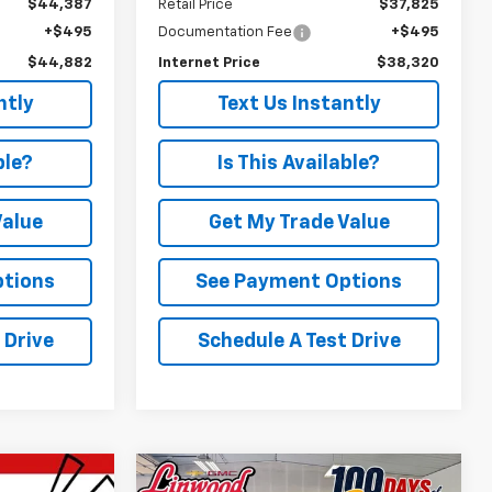
$44,387
Retail Price
$37,825
+$495
Documentation Fee
+$495
$44,882
Internet Price
$38,320
ntly
Text Us Instantly
ble?
Is This Available?
Value
Get My Trade Value
ptions
See Payment Options
 Drive
Schedule A Test Drive
Compare Vehicle
Comments
Window Sticker