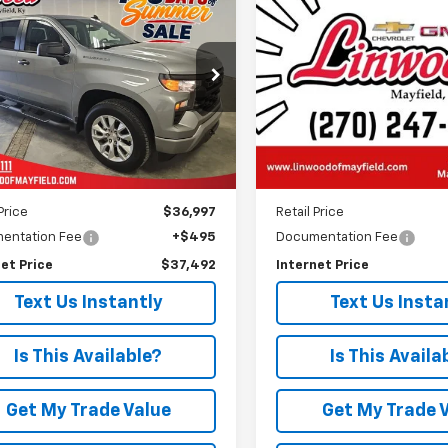
d
2024
Chevrolet
BUY
FINANCE
BUY
F
Silverado 2500 HD
Hig
erado 1500
Custom
Country
$37,492
$57,45
e Drop
VIN:
1GC4YREY6RF313013
Stoc
Model:
CK20743
CPDBEK0RZ174992
Stock:
C1624A
PRICE
PRICE
:
CK10543
104,107 mi
9 mi
Ext.
Int.
Less
Less
Price
$36,997
Retail Price
entation Fee
+$495
Documentation Fee
et Price
$37,492
Internet Price
Text Us Instantly
Text Us Insta
Is This Available?
Is This Availa
Get My Trade Value
Get My Trade 