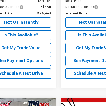
Price
$44,154
Retail Price
entation Fee
+$495
Documentation Fee
et Price
$44,649
Internet Price
Text Us Instantly
Text Us Insta
Is This Available?
Is This Availa
Get My Trade Value
Get My Trade 
See Payment Options
See Payment O
Schedule A Test Drive
Schedule A Test
mpare Vehicle
Compare Vehicle
Used
2024
Chevrolet