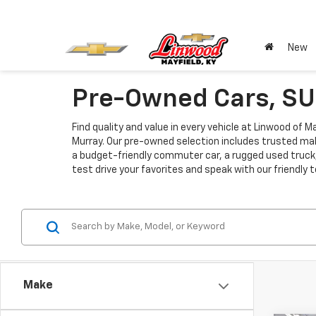
New
Pre-Owned Cars, SUV
Find quality and value in every vehicle at Linwood of 
Murray. Our pre-owned selection includes trusted mak
a budget-friendly commuter car, a rugged used truck, 
test drive your favorites and speak with our friendly
Make