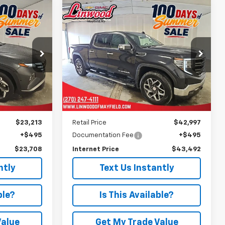
Compare Vehicle
Used
2024
GMC Sierra
INANCE
BUY
FINANCE
1500
SLT
8
$43,492
Price Drop
ock:
P978
VIN:
1GTUUDEDXRZ140445
Stock:
G2146A
PRICE
Model:
TK10543
44,016 mi
Ext.
Ext.
Int.
Less
$23,213
Retail Price
$42,997
+$495
Documentation Fee
+$495
$23,708
Internet Price
$43,492
ntly
Text Us Instantly
ble?
Is This Available?
Value
Get My Trade Value