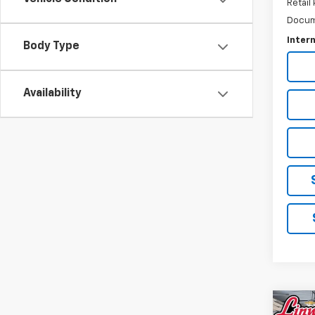
Retail 
Docum
Intern
Body Type
Availability
Co