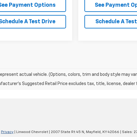
See Payment Options
See Payment O
Schedule A Test Drive
Schedule A Test
epresent actual vehicle. (Options, colors, trim and body style may var
acturer's Suggested Retail Price excludes tax, title, license, dealer 
|
Privacy
| Linwood Chevrolet
|
2007 State Rt 45 N,
Mayfield,
KY
42066
| Sales:
2