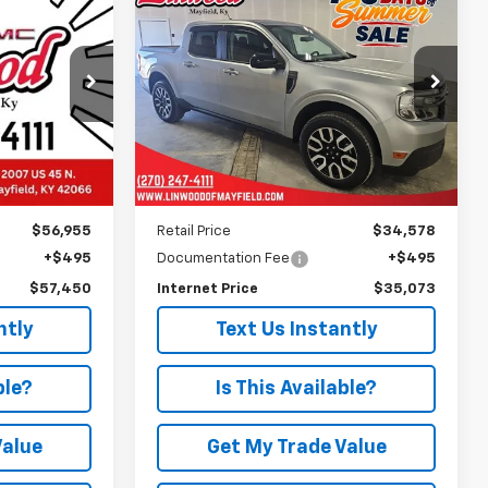
Used
2024
Ford
INANCE
BUY
FINANCE
h
Maverick
LARIAT
0
$35,073
k:
G2196A
VIN:
3FTTW8M33RRA33652
Stock:
G2339A
Model:
W8M
PRICE
7,425 mi
Ext.
Int.
Ext.
Less
$56,955
Retail Price
$34,578
+$495
Documentation Fee
+$495
$57,450
Internet Price
$35,073
ntly
Text Us Instantly
ble?
Is This Available?
Value
Get My Trade Value