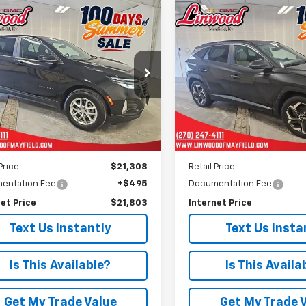
mpare Vehicle
Compare Vehicle
Comments
d
2024
Chevrolet
Used
2024
Hyundai
BUY
FINANCE
BUY
F
nox
LT
Tucson
SEL
$21,803
$23,70
e Drop
Price Drop
GNAXKEG9RL362885
Stock:
P972
VIN:
5NMJF3DE9RH348452
St
PRICE
PRICE
1XR26
Model:
TCT3FL9AWDAS
9 mi
30,088 mi
Ext.
Int.
Less
Less
Price
$21,308
Retail Price
entation Fee
+$495
Documentation Fee
et Price
$21,803
Internet Price
Text Us Instantly
Text Us Insta
Is This Available?
Is This Availa
Get My Trade Value
Get My Trade 