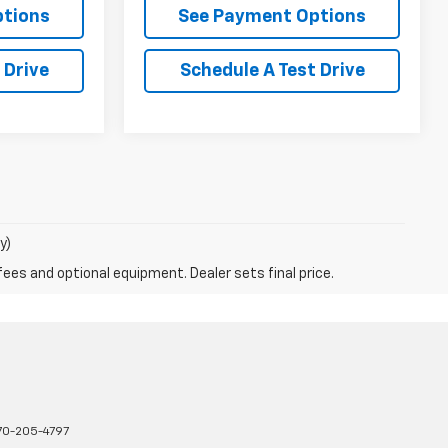
ptions
See Payment Options
 Drive
Schedule A Test Drive
y)
fees and optional equipment. Dealer sets final price.
70-205-4797