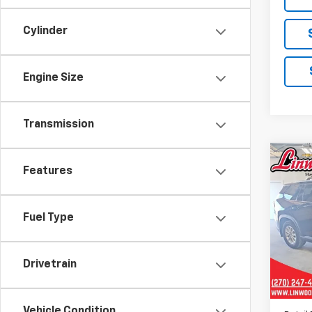
Cylinder
Engine Size
Transmission
Co
Features
Use
High
Fuel Type
Pric
VIN:
5
Model
Drivetrain
24,3
Vehicle Condition