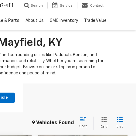
7-4111
Search
Service
Contact
ce & Parts
About Us
GMC Inventory
Trade Value
Mayfield, KY
KY and surrounding cities like Paducah, Benton, and
mance, and reliability. Whether you're searching for
our budget. Browse online or stop by in person to
confidence and peace of mind.
icle
9 Vehicles Found
Sort
List
Grid