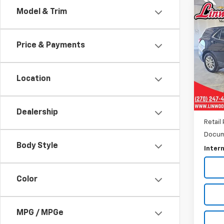
Co
Model & Trim
Use
Equi
Price & Payments
Pric
VIN:
3
Model:
Location
36,92
Dealership
Retail 
Docum
Body Style
Intern
Color
MPG / MPGe