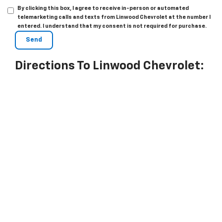
By clicking this box, I agree to receive in-person or automated
telemarketing calls and texts from Linwood Chevrolet at the number I
entered. I understand that my consent is not required for purchase.
Directions To Linwood Chevrolet: