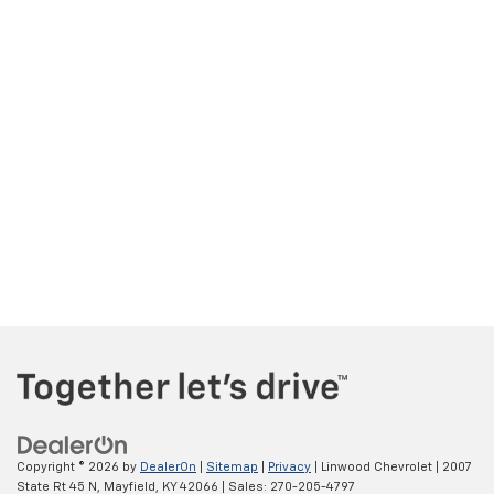
Copyright © 2026
by
DealerOn
|
Sitemap
|
Privacy
| Linwood Chevrolet
|
2007
State Rt 45 N,
Mayfield,
KY
42066
| Sales:
270-205-4797