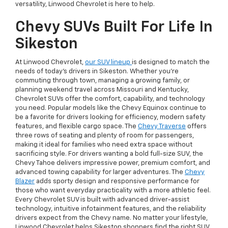
versatility, Linwood Chevrolet is here to help.
Chevy SUVs Built For Life In
Sikeston
At Linwood Chevrolet,
our SUV lineup
is designed to match the
needs of today’s drivers in Sikeston. Whether you're
commuting through town, managing a growing family, or
planning weekend travel across Missouri and Kentucky,
Chevrolet SUVs offer the comfort, capability, and technology
you need. Popular models like the Chevy Equinox continue to
be a favorite for drivers looking for efficiency, modern safety
features, and flexible cargo space. The
Chevy Traverse
offers
three rows of seating and plenty of room for passengers,
making it ideal for families who need extra space without
sacrificing style. For drivers wanting a bold full-size SUV, the
Chevy Tahoe delivers impressive power, premium comfort, and
advanced towing capability for larger adventures. The
Chevy
Blazer
adds sporty design and responsive performance for
those who want everyday practicality with a more athletic feel.
Every Chevrolet SUV is built with advanced driver-assist
technology, intuitive infotainment features, and the reliability
drivers expect from the Chevy name. No matter your lifestyle,
Linwood Chevrolet helps Sikeston shoppers find the right SUV