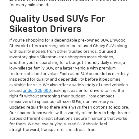
for every mile ahead.
Quality Used SUVs For
Sikeston Drivers
If you're shopping for a dependable pre-owned SUV, Linwood
Chevrolet offers a strong selection of used Chevy SUVs along
with quality models from other trusted brands. Our used
inventory gives Sikeston-area shoppers more choices,
whether you're searching for a budget-friendly daily driver, a
low-mileage family SUV, or a larger vehicle with premium
features at a better value. Each used SUV on our lot is carefully
inspected for quality and dependability before it becomes
available for sale. We also offer a wide variety of used vehicles
priced
under $25,000,
making it easier for drivers to find the
right fit without stretching their budget. From compact
crossovers to spacious full-size SUVs, our inventory is
updated regularly so there are always fresh options to explore.
Our finance team works with a variety of lenders to help drivers
across different credit situations secure financing that works
for them. We believe buying a used SUV should feel
straightforward, transparent, and stress-free.