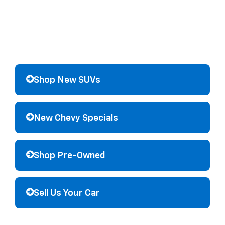
Shop New SUVs
New Chevy Specials
Shop Pre-Owned
Sell Us Your Car