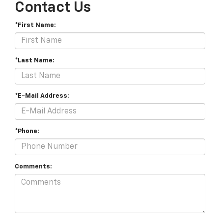
Contact Us
*First Name:
*Last Name:
*E-Mail Address:
*Phone:
Comments: