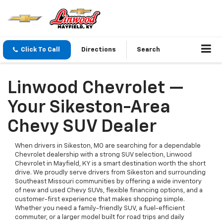
Click To Call
Directions
Search
Linwood Chevrolet —
Your Sikeston-Area
Chevy SUV Dealer
When drivers in Sikeston, MO are searching for a dependable
Chevrolet dealership with a strong SUV selection, Linwood
Chevrolet in Mayfield, KY is a smart destination worth the short
drive. We proudly serve drivers from Sikeston and surrounding
Southeast Missouri communities by offering a wide inventory
of new and used Chevy SUVs, flexible financing options, and a
customer-first experience that makes shopping simple.
Whether you need a family-friendly SUV, a fuel-efficient
commuter, or a larger model built for road trips and daily