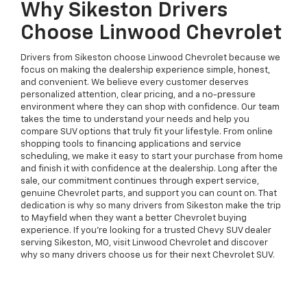
Why Sikeston Drivers
Choose Linwood Chevrolet
Drivers from Sikeston choose Linwood Chevrolet because we
focus on making the dealership experience simple, honest,
and convenient. We believe every customer deserves
personalized attention, clear pricing, and a no-pressure
environment where they can shop with confidence. Our team
takes the time to understand your needs and help you
compare SUV options that truly fit your lifestyle. From online
shopping tools to financing applications and service
scheduling, we make it easy to start your purchase from home
and finish it with confidence at the dealership. Long after the
sale, our commitment continues through expert service,
genuine Chevrolet parts, and support you can count on. That
dedication is why so many drivers from Sikeston make the trip
to Mayfield when they want a better Chevrolet buying
experience. If you're looking for a trusted Chevy SUV dealer
serving Sikeston, MO, visit Linwood Chevrolet and discover
why so many drivers choose us for their next Chevrolet SUV.