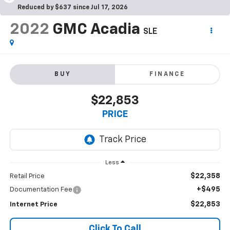
Reduced by $637 since Jul 17, 2026
2022
GMC Acadia
SLE
BUY
FINANCE
$22,853
PRICE
Less
$22,358
Retail Price
+$495
Documentation Fee
$22,853
Internet Price
Click To Call