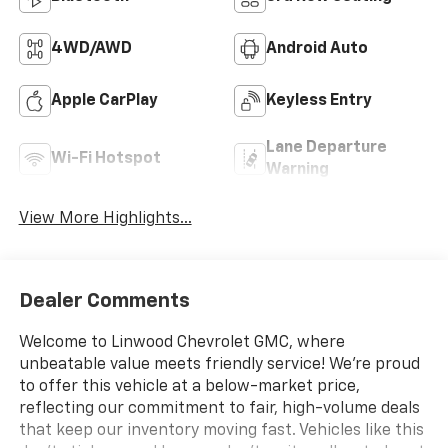
4WD/AWD
Android Auto
Apple CarPlay
Keyless Entry
Lane Departure
Wi-Fi Hotspot
Warning
View More Highlights...
Dealer Comments
Welcome to Linwood Chevrolet GMC, where
unbeatable value meets friendly service! We’re proud
to offer this vehicle at a below-market price,
reflecting our commitment to fair, high-volume deals
that keep our inventory moving fast. Vehicles like this