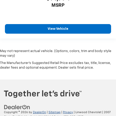
MSRP
View Vehicle
May not represent actual vehicle. (Options, colors, trim and body style
may vary)
The Manufacturer's Suggested Retail Price excludes tax, title, license,
dealer fees and optional equipment. Dealer sets final price.
Copyright © 2026
by
DealerOn
|
Sitemap
|
Privacy
| Linwood Chevrolet
|
2007