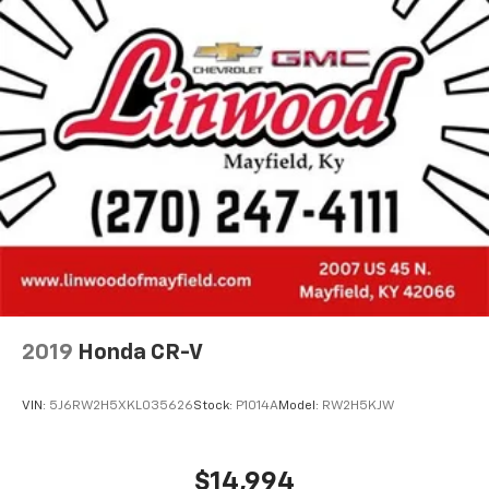
2019
Honda CR-V
VIN:
5J6RW2H5XKL035626
Stock:
P1014A
Model:
RW2H5KJW
$14,994