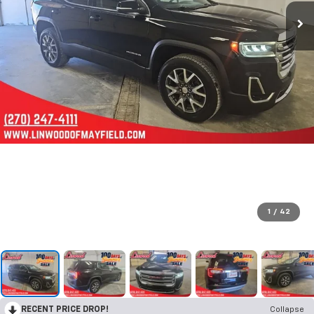
1
/
42
RECENT PRICE DROP!
Collapse