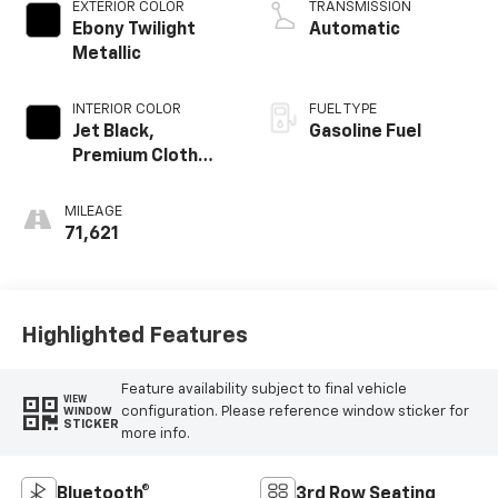
EXTERIOR COLOR
TRANSMISSION
Ebony Twilight
Automatic
Metallic
INTERIOR COLOR
FUEL TYPE
Jet Black,
Gasoline Fuel
Premium Cloth
Seat Trim
MILEAGE
71,621
Highlighted Features
Feature availability subject to final vehicle
VIEW
configuration. Please reference window sticker for
WINDOW
STICKER
more info.
Bluetooth®
3rd Row Seating