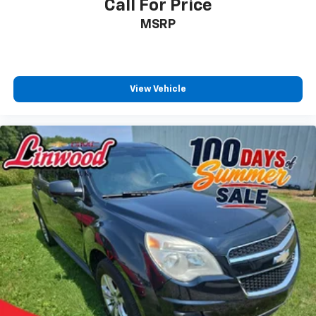
a quiet interior cabin
Call For Price
MSRP
View Vehicle