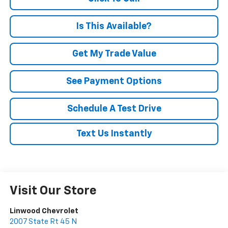
Is This Available?
Get My Trade Value
See Payment Options
Schedule A Test Drive
Text Us Instantly
Visit Our Store
Linwood Chevrolet
2007 State Rt 45 N