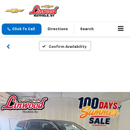
Click To Call
Directions
Search
Confirm Availability