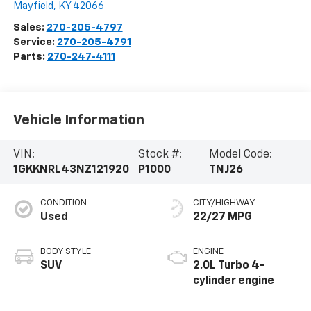
Mayfield
,
KY
42066
Sales:
270-205-4797
Service:
270-205-4791
Parts:
270-247-4111
Vehicle Information
VIN:
Stock #:
Model Code:
1GKKNRL43NZ121920
P1000
TNJ26
CONDITION
CITY/HIGHWAY
Used
22/27 MPG
BODY STYLE
ENGINE
SUV
2.0L Turbo 4-
cylinder engine