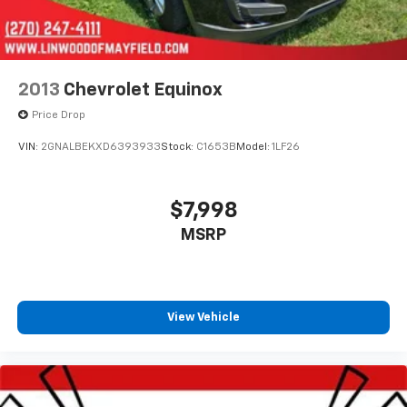
2013
Chevrolet Equinox
Price Drop
VIN:
2GNALBEKXD6393933
Stock:
C1653B
Model:
1LF26
$7,998
MSRP
View Vehicle