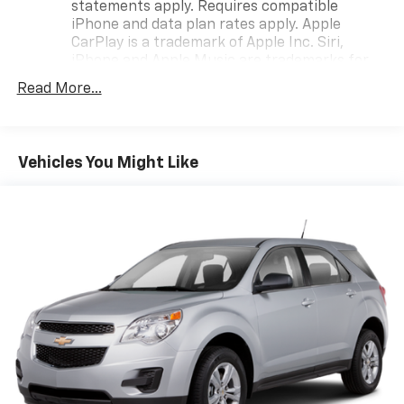
statements apply. Requires compatible
iPhone and data plan rates apply. Apple
CarPlay is a trademark of Apple Inc. Siri,
iPhone and Apple Music are trademarks for
Apple Inc, registered in the U.S. and other
Read More...
countries.
Vehicle user interface is a product of Google
and its terms and privacy statements apply.
To use Android Auto on your car display, you'll
Vehicles You Might Like
need an Android phone running Android 6 or
higher, an active data plan, and the Android
Auto app. Google, Android and Android Auto
are trademarks of Google LLC.
®
Wi-Fi
hotspot capable
Terms and limitations apply. See
onstar.com
or
dealer for details.
®
SiriusXM
3-month Platinum Trial Subscription
1
The ultimate entertainment experience
Expertly curated ad-free music and exclusive
artist created music channels