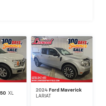
2024
Ford Maverick
150
XL
LARIAT