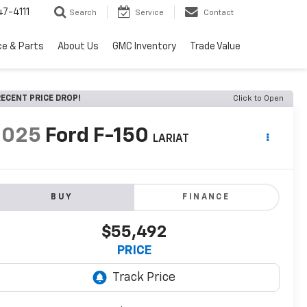
7-4111
Search
Service
Contact
ce & Parts
About Us
GMC Inventory
Trade Value
ECENT PRICE DROP!
Click to Open
2025
Ford F-150
LARIAT
BUY
FINANCE
$55,492
PRICE