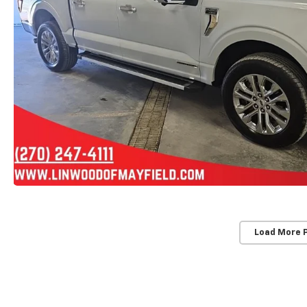
Load More 