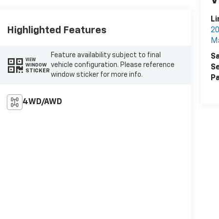
V
L
Highlighted Features
20
Ma
Feature availability subject to final
Sa
VIEW
vehicle configuration. Please reference
WINDOW
Se
STICKER
window sticker for more info.
Pa
4WD/AWD