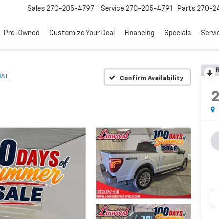
Sales
270-205-4797
Service
270-205-4791
Parts
270-24
Pre-Owned
Customize Your Deal
Financing
Specials
Servi
R
IAT
Confirm Availability