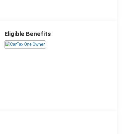
Eligible Benefits