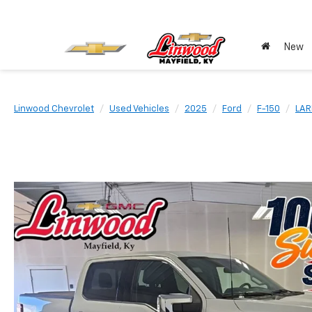
New
Linwood Chevrolet
Used Vehicles
2025
Ford
F-150
LAR