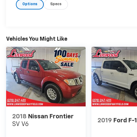
Options
Specs
Hybrid V6 Lariat
We are Open!, 3.5L PowerBoost Full-Hybrid
V6, 4WD.
Odometer is 7186 miles below market
Vehicles You Might Like
average!
Questions? Give us a call now at 270-247-
4111 Visit us today at 2007 State Route US 45
North, Mayfield, KY 42066.
2018
Nissan Frontier
2019
Ford F-
SV V6