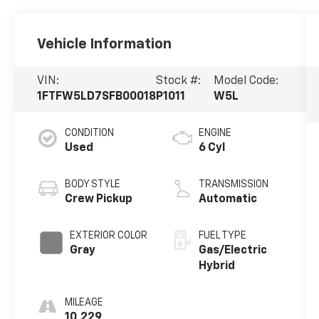
Vehicle Information
VIN:
Stock #:
Model Code:
1FTFW5LD7SFB00018
P1011
W5L
CONDITION
ENGINE
Used
6 Cyl
BODY STYLE
TRANSMISSION
Crew Pickup
Automatic
EXTERIOR COLOR
FUEL TYPE
Gray
Gas/Electric
Hybrid
MILEAGE
10,229