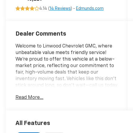
4.14 (
14 Reviews
) -
Edmunds.com
Dealer Comments
Welcome to Linwood Chevrolet GMC, where
unbeatable value meets friendly service!
We’re proud to offer this vehicle at a below-
market price, reflecting our commitment to
fair, high-volume deals that keep our
inventory moving fast. Vehicles like this don’t
stick around long, so don’t wait—call us today
at 270-247-4111 or stop by at 2007 US 45 N,
Read More...
Mayfield, KY 42066. Have questions or need
to check availability? Reach out now;
Linwood puts you in the driver’s seat!
All Features
White Metallic 2025 Ford F-150 4WD 10-
Speed Automatic 3.5L PowerBoost Full-