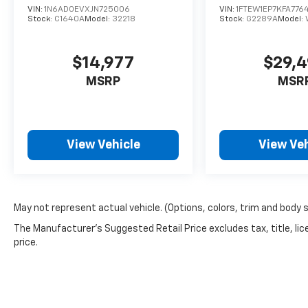
VIN:
1N6AD0EVXJN725006
VIN:
1FTEW1EP7KFA776
Stock:
C1640A
Model:
32218
Stock:
G2289A
Model:
$14,977
$29,
MSRP
MSR
View Vehicle
View Veh
May not represent actual vehicle. (Options, colors, trim and body 
The Manufacturer's Suggested Retail Price excludes tax, title, lic
price.