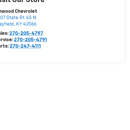
isit Our Store
inwood Chevrolet
07 State Rt 45 N
yfield
,
KY
42066
les:
270-205-4797
rvice:
270-205-4791
rts:
270-247-4111