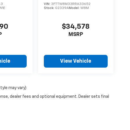
43
VIN:
3FTTW8M33RRA33652
W1E
Stock:
G2339A
Model:
W8M
490
$34,578
P
MSRP
icle
View Vehicle
style may vary)
ense, dealer fees and optional equipment. Dealer sets final