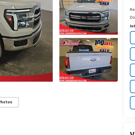
Re
Do
In
Photos