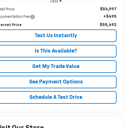
Less
$54,997
tail Price
+$495
cumentation Fee
$55,492
ternet Price
Text Us Instantly
Is This Available?
Get My Trade Value
See Payment Options
Schedule A Test Drive