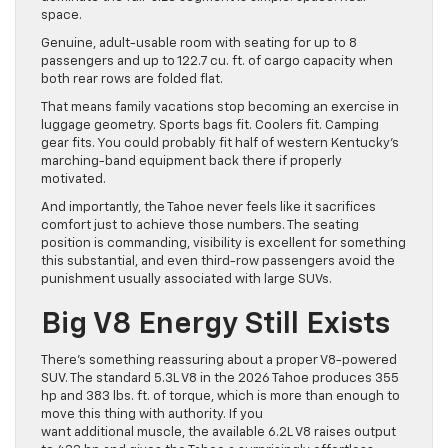
space.
Genuine, adult-usable room with seating for up to 8
passengers and up to 122.7 cu. ft. of cargo capacity when
both rear rows are folded flat.
That means family vacations stop becoming an exercise in
luggage geometry. Sports bags fit. Coolers fit. Camping
gear fits. You could probably fit half of western Kentucky’s
marching-band equipment back there if properly
motivated.
And importantly, the Tahoe never feels like it sacrifices
comfort just to achieve those numbers. The seating
position is commanding, visibility is excellent for something
this substantial, and even third-row passengers avoid the
punishment usually associated with large SUVs.
Big V8 Energy Still Exists
There’s something reassuring about a proper V8-powered
SUV. The standard 5.3L V8 in the 2026 Tahoe produces 355
hp and 383 lbs. ft. of torque, which is more than enough to
move this thing with authority. If you
want additional muscle, the available 6.2L V8 raises output