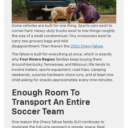
Some vehicles are built for one thing. Sports cars exist to
corner hard. Heavy-duty trucks exist to tow things roughly
the size of a small condominium. Tiny crossovers exist to
carry two grocery bags and mild
disappointment. Then there’s the
2026 Chevy Tahoe
.
The Tahoe is built for everything at once, which is exactly
why
Four Rivers Region
families keep buying them.
Around Kentucky, Tennessee, and Missouri, life tends to
involve trailers, sports equipment, road trips, camping
weekends, surprise hardware-store runs, and at least one
child asking for snacks approximately every nine minutes.
Enough Room To
Transport An Entire
Soccer Team
One reason the Chevy Tahoe family SUV continues to
dominate the full-size segment is simple: space. Real