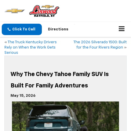
Click To Call
Directions
«
The Truck Kentucky Drivers
The 2026 Silverado 1500: Built
Rely on When the Work Gets
for the Four Rivers Region
»
Serious
Why The Chevy Tahoe Family SUV Is
Built For Family Adventures
May 15, 2026