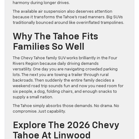
harmony during longer drives.
The available air suspension also deserves attention
because it transforms the Tahoe’s road manners. Big SUVs
traditionally bounced around like overinflated trampolines.
Why The Tahoe Fits
Families So Well
The Chevy Tahoe family SUV works brilliantly in the Four
Rivers Region because daily driving demands
versatility. One day you are navigating crowded parking
lots. The next you are towing a trailer through rural
backroads. Then suddenly the entire family decides a
weekend road trip sounds fun and now you need room for
six people, a dog, folding chairs, and enough snacks to
supply a small nation.
The Tahoe simply absorbs those demands. No drama. No
compromise. Just capability.
Explore The 2026 Chevy
Tahoe At Linwood