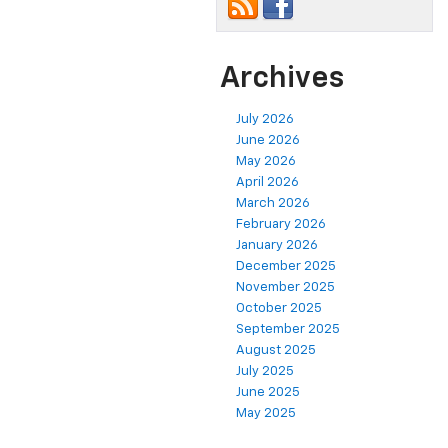
Archives
July 2026
June 2026
May 2026
April 2026
March 2026
February 2026
January 2026
December 2025
November 2025
October 2025
September 2025
August 2025
July 2025
June 2025
May 2025