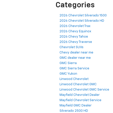
Categories
2026 Chevrolet Silverado 1500
2026 Chevrolet Silverado HD
2026 Chevrolet Trax
2026 Chevy Equinox
2026 Chevy Tahoe
2026 Chevy Traverse
Chevrolet SUVs
Chevy dealer near me
GMC dealer near me
GMC Sierra
GMC Sierra Service
GMC Yukon
Linwood Chevrolet
Linwood Chevrolet GMC
Linwood Chevrolet GMC Service
Mayfield Chevrolet Dealer
Mayfield Chevrolet Service
Mayfield GMC Dealer
Silverado 2500 HD