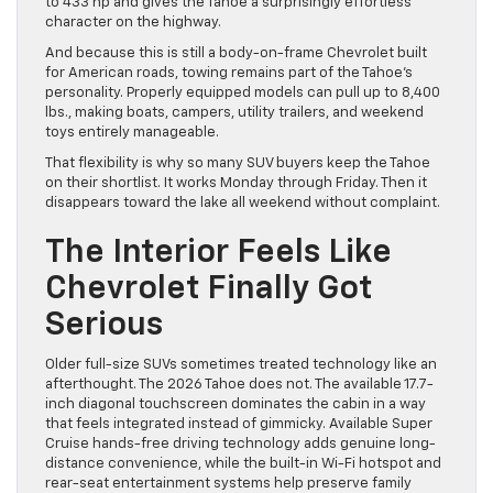
to 433 hp and gives the Tahoe a surprisingly effortless
character on the highway.
And because this is still a body-on-frame Chevrolet built
for American roads, towing remains part of the Tahoe’s
personality. Properly equipped models can pull up to 8,400
lbs., making boats, campers, utility trailers, and weekend
toys entirely manageable.
That flexibility is why so many SUV buyers keep the Tahoe
on their shortlist. It works Monday through Friday. Then it
disappears toward the lake all weekend without complaint.
The Interior Feels Like
Chevrolet Finally Got
Serious
Older full-size SUVs sometimes treated technology like an
afterthought. The 2026 Tahoe does not. The available 17.7-
inch diagonal touchscreen dominates the cabin in a way
that feels integrated instead of gimmicky. Available Super
Cruise hands-free driving technology adds genuine long-
distance convenience, while the built-in Wi-Fi hotspot and
rear-seat entertainment systems help preserve family