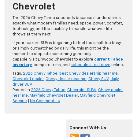
Chevrolet
The 2026 Chevy Tahoe succeeds because it understands
exactly what modern families need: space, power, comfort,
technology, and the flexibility to handle whatever life
throws at them next.
If your current SUV is beginning to feel too small, too busy,
or simply outmatched by daily life, this might be the
moment to step into something genuinely
capable. Visit Linwood Chevrolet to explore
current Tahoe
inventory
, compare trims, and
schedule a test drive
online.
Tags:
2026 Chevy Tahoe
,
best Chevy dealership near me
,
Chevrolet dealer
,
Chevy dealer near me
,
Chevy SUV
,
daily
driver SUV
Posted in
2026 Chevy Tahoe
,
Chevrolet SUVs
,
Chevy dealer
near me
,
Mayfield Chevrolet Dealer
,
Mayfield Chevrolet
Service
|
No Comments »
Connect With Us